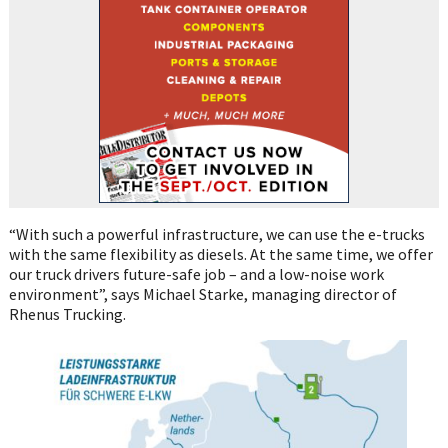
“With such a powerful infrastructure, we can use the e-trucks
with the same flexibility as diesels. At the same time, we offer
our truck drivers future-safe job – and a low-noise work
environment”, says Michael Starke, managing director of
Rhenus Trucking.