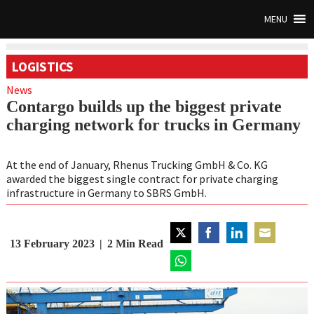
MENU
LOGISTICS
News
Contargo builds up the biggest private
charging network for trucks in Germany
At the end of January, Rhenus Trucking GmbH & Co. KG
awarded the biggest single contract for private charging
infrastructure in Germany to SBRS GmbH.
13 February 2023
2
Min Read
Share
Share
Share
Share
on
on
on
on
Twitter
Share
Facebook
LinkedIn
Email
on
WhatsApp