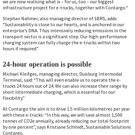
we are now realising what is – for us, too – our biggest
infrastructure project for e-trucks, together with Contargo.“
Stephan Nahmer, also managing director of SBRS, adds:
“Sustainability is close to our hearts, and is anchored in our
enterprise’s DNA. Thus intensively reducing emissions in the
transport sector is a significant step. Our high-performance
charging system can fully charge the e-trucks within two
hours if required.”
24-hour operation is possible
Michael Kleifges, managing director, Duisburg Intermodal
Terminal, said: “This will even enable us to operate the e-
trucks 24 hours out of 24. We can also increase their range by
short intermediate charging, which is essential for our
flexibility.”
At Contargo the aim is to drive 1.5 million kilometres per year
with these e-trucks: “In this way, we will save almost 1,500
tonnes of CO2e annually, already reducing our total footprint
by one percent”, says Kristiane Schmidt, Sustainable Solutions
Contargo.