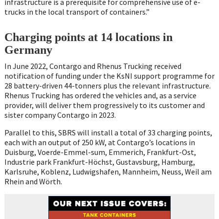
infrastructure is a prerequisite for comprehensive use of e-
trucks in the local transport of containers.”
Charging points at 14 locations in
Germany
In June 2022, Contargo and Rhenus Trucking received
notification of funding under the KsNI support programme for
28 battery-driven 44-tonners plus the relevant infrastructure.
Rhenus Trucking has ordered the vehicles and, as a service
provider, will deliver them progressively to its customer and
sister company Contargo in 2023.
Parallel to this, SBRS will install a total of 33 charging points,
each with an output of 250 kW, at Contargo’s locations in
Duisburg, Voerde-Emmel-sum, Emmerich, Frankfurt-Ost,
Industrie park Frankfurt-Höchst, Gustavsburg, Hamburg,
Karlsruhe, Koblenz, Ludwigshafen, Mannheim, Neuss, Weil am
Rhein and Wörth.