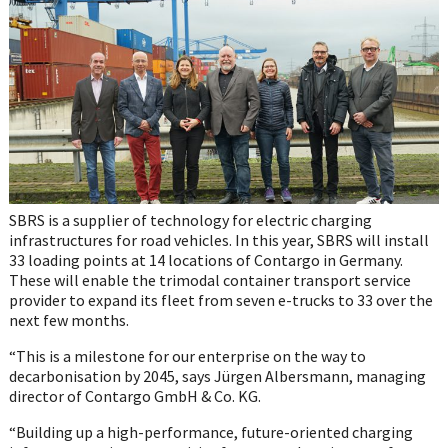
SBRS is a supplier of technology for electric charging
infrastructures for road vehicles. In this year, SBRS will install
33 loading points at 14 locations of Contargo in Germany.
These will enable the trimodal container transport service
provider to expand its fleet from seven e-trucks to 33 over the
next few months.
“This is a milestone for our enterprise on the way to
decarbonisation by 2045, says Jürgen Albersmann, managing
director of Contargo GmbH & Co. KG.
“Building up a high-performance, future-oriented charging