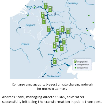
Contargo announces its biggest private charging network
for trucks in Germany
Andreas Stahl, managing director SBRS, said: “After
successfully initiating the transformation in public transport,