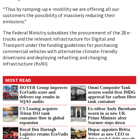
“Thus by ramping-up e-mobility we are offering all our
customers the possibility of massively reducing their
emissions.”
The Federal Ministry subsidises the procurement of the 28 e-
trucks and the relevant infrastructure for Digital and
Transport under the funding guidelines for purchasing
commercial vehicles with alternative climate-friendly
drivetrains and deploying refuelling and charging
infrastructure (KsNI).
MOST READ
HOYER Group improves
Omni Composite Tank
EcoVadis score and
secures world-first IMDG
delivers top results in
approval for carbon fibre
SQAS audits
tank container
CS Leasing acquires
Ex-editor Andy Burnham
Triton ISO tank
sworn in as new UK
container fleet in global
Prime Minister after
expansion
Starmer steps down
Royal Den Hartogh
Hupac appoints Britta
Logistics retains EcoVadis
Weber as new CEO to
Gold
drive modal shift growth