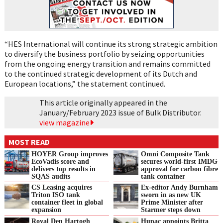
“HES International will continue its strong strategic ambition
to diversify the business portfolio by seizing opportunities
from the ongoing energy transition and remains committed
to the continued strategic development of its Dutch and
European locations,” the statement continued.
This article originally appeared in the
January/February 2023 issue of Bulk Distributor.
view magazine
MOST READ
HOYER Group improves
Omni Composite Tank
EcoVadis score and
secures world-first IMDG
delivers top results in
approval for carbon fibre
SQAS audits
tank container
CS Leasing acquires
Ex-editor Andy Burnham
Triton ISO tank
sworn in as new UK
container fleet in global
Prime Minister after
expansion
Starmer steps down
Royal Den Hartogh
Hupac appoints Britta