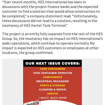
“Over recent months, HES International has been in
discussions with the project finance banks and the expected
customer to find a solution that would allow construction to
be completed,” a company statement read. “Unfortunately,
these discussions did not lead to a solution, resulting in the
insolvency of HES Hartel Tank Terminal.”
The project is an entity fully separate from the rest of the HES
Group. So, the insolvency has no impact on HES International’s
wider operations, which continue to operate normally. No
impact is expected on HES customers or employees at other
locations, the group confirmed.