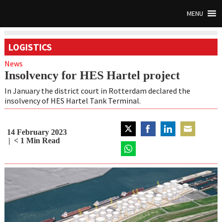
MENU
LOGISTICS
News
Insolvency for HES Hartel project
In January the district court in Rotterdam declared the
insolvency of HES Hartel Tank Terminal.
14 February 2023
Share
Share
Share
Share
< 1
Min Read
on
on
on
on
Twitter
Share
Facebook
LinkedIn
Email
on
WhatsApp