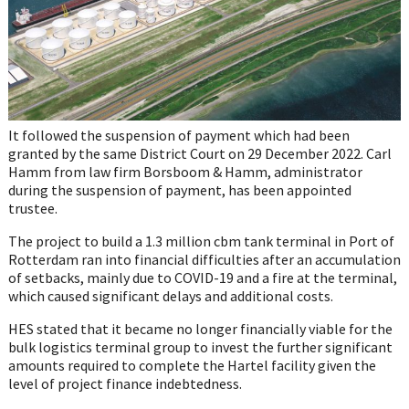
It followed the suspension of payment which had been
granted by the same District Court on 29 December 2022. Carl
Hamm from law firm Borsboom & Hamm, administrator
during the suspension of payment, has been appointed
trustee.
The project to build a 1.3 million cbm tank terminal in Port of
Rotterdam ran into financial difficulties after an accumulation
of setbacks, mainly due to COVID-19 and a fire at the terminal,
which caused significant delays and additional costs.
HES stated that it became no longer financially viable for the
bulk logistics terminal group to invest the further significant
amounts required to complete the Hartel facility given the
level of project finance indebtedness.