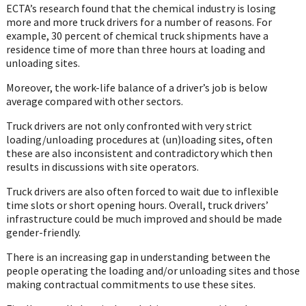
ECTA’s research found that the chemical industry is losing
more and more truck drivers for a number of reasons. For
example, 30 percent of chemical truck shipments have a
residence time of more than three hours at loading and
unloading sites.
Moreover, the work-life balance of a driver’s job is below
average compared with other sectors.
Truck drivers are not only confronted with very strict
loading/unloading procedures at (un)loading sites, often
these are also inconsistent and contradictory which then
results in discussions with site operators.
Truck drivers are also often forced to wait due to inflexible
time slots or short opening hours. Overall, truck drivers’
infrastructure could be much improved and should be made
gender-friendly.
There is an increasing gap in understanding between the
people operating the loading and/or unloading sites and those
making contractual commitments to use these sites.