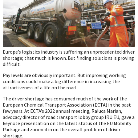
Europe’s logistics industry is suffering an unprecedented driver
shortage; that much is known. But finding solutions is proving
difficult.
Pay levels are obviously important. But improving working
conditions could make a big difference in increasing the
attractiveness of a life on the road.
The driver shortage has consumed much of the work of the
European Chemical Transport Association (ECTA) in the past
few years. At ECTA’s 2022 annual meeting, Raluca Marian,
advocacy director of road transport lobby group IRU EU, gave a
keynote presentation on the latest status of the EU Mobility
Package and zoomed in on the overall problem of driver
shortage.