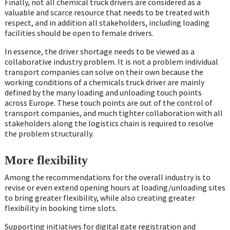
Finally, not all chemical truck drivers are considered as a
valuable and scarce resource that needs to be treated with
respect, and in addition all stakeholders, including loading
facilities should be open to female drivers.
In essence, the driver shortage needs to be viewed as a
collaborative industry problem. It is not a problem individual
transport companies can solve on their own because the
working conditions of a chemicals truck driver are mainly
defined by the many loading and unloading touch points
across Europe. These touch points are out of the control of
transport companies, and much tighter collaboration with all
stakeholders along the logistics chain is required to resolve
the problem structurally.
More flexibility
Among the recommendations for the overall industry is to
revise or even extend opening hours at loading/unloading sites
to bring greater flexibility, while also creating greater
flexibility in booking time slots.
Supporting initiatives for digital gate registration and