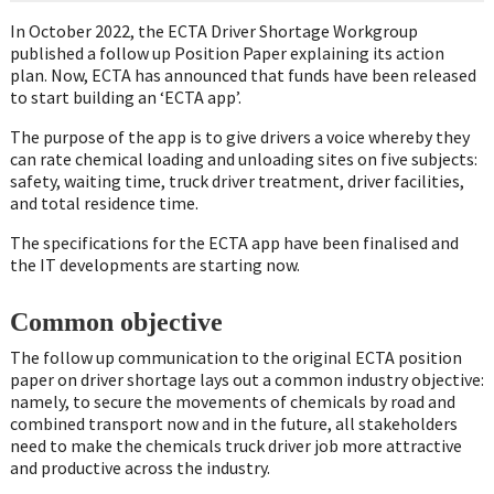
In October 2022, the ECTA Driver Shortage Workgroup
published a follow up Position Paper explaining its action
plan. Now, ECTA has announced that funds have been released
to start building an ‘ECTA app’.
The purpose of the app is to give drivers a voice whereby they
can rate chemical loading and unloading sites on five subjects:
safety, waiting time, truck driver treatment, driver facilities,
and total residence time.
The specifications for the ECTA app have been finalised and
the IT developments are starting now.
Common objective
The follow up communication to the original ECTA position
paper on driver shortage lays out a common industry objective:
namely, to secure the movements of chemicals by road and
combined transport now and in the future, all stakeholders
need to make the chemicals truck driver job more attractive
and productive across the industry.