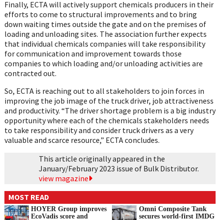
Finally, ECTA will actively support chemicals producers in their
efforts to come to structural improvements and to bring
down waiting times outside the gate and on the premises of
loading and unloading sites. The association further expects
that individual chemicals companies will take responsibility
for communication and improvement towards those
companies to which loading and/or unloading activities are
contracted out.
So, ECTA is reaching out to all stakeholders to join forces in
improving the job image of the truck driver, job attractiveness
and productivity. “The driver shortage problem is a big industry
opportunity where each of the chemicals stakeholders needs
to take responsibility and consider truck drivers as a very
valuable and scarce resource,” ECTA concludes.
This article originally appeared in the
January/February 2023 issue of Bulk Distributor.
view magazine
MOST READ
HOYER Group improves
Omni Composite Tank
EcoVadis score and
secures world-first IMDG