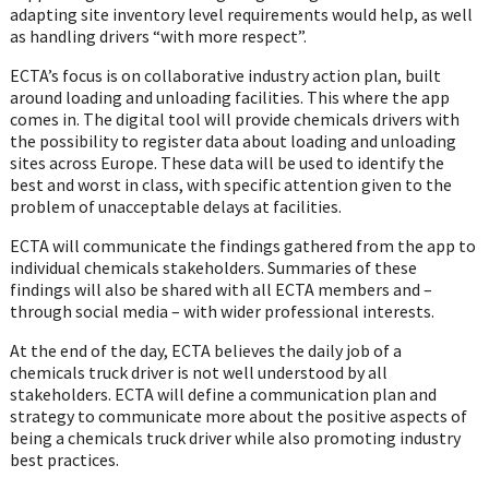
adapting site inventory level requirements would help, as well
as handling drivers “with more respect”.
ECTA’s focus is on collaborative industry action plan, built
around loading and unloading facilities. This where the app
comes in. The digital tool will provide chemicals drivers with
the possibility to register data about loading and unloading
sites across Europe. These data will be used to identify the
best and worst in class, with specific attention given to the
problem of unacceptable delays at facilities.
ECTA will communicate the findings gathered from the app to
individual chemicals stakeholders. Summaries of these
findings will also be shared with all ECTA members and –
through social media – with wider professional interests.
At the end of the day, ECTA believes the daily job of a
chemicals truck driver is not well understood by all
stakeholders. ECTA will define a communication plan and
strategy to communicate more about the positive aspects of
being a chemicals truck driver while also promoting industry
best practices.