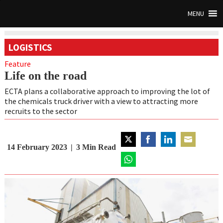
MENU
LOGISTICS
Feature
Life on the road
ECTA plans a collaborative approach to improving the lot of
the chemicals truck driver with a view to attracting more
recruits to the sector
14 February 2023
3
Min Read
Share
Share
Share
Share
on
on
on
on
Twitter
Share
Facebook
LinkedIn
Email
on
WhatsApp