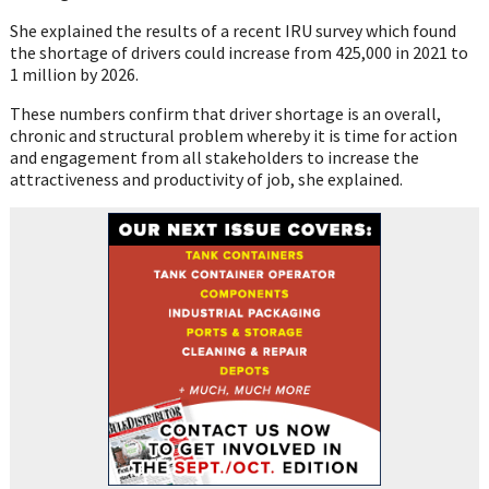
She explained the results of a recent IRU survey which found
the shortage of drivers could increase from 425,000 in 2021 to
1 million by 2026.
These numbers confirm that driver shortage is an overall,
chronic and structural problem whereby it is time for action
and engagement from all stakeholders to increase the
attractiveness and productivity of job, she explained.