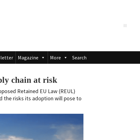
letter
Magazine
More
Search
ly chain at risk
proposed Retained EU Law (REUL)
d the risks its adoption will pose to