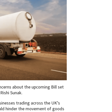
ncerns about the upcoming Bill set
Rishi Sunak.
inesses trading across the UK’s
could hinder the movement of goods