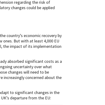
ension regarding the risk of
latory changes could be applied
e the country’s economic recovery by
ew ones. But with at least 4,000 EU
l, the impact of its implementation
dy absorbed significant costs as a
ongoing uncertainty over what
hose changes will need to be
are increasingly concerned about the
adapt to significant changes in the
 UK’s departure from the EU: