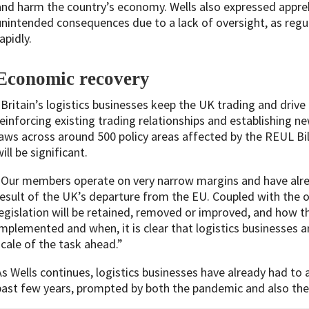
and harm the country’s economy. Wells also expressed appreh
unintended consequences due to a lack of oversight, as regu
apidly.
Economic recovery
“Britain’s logistics businesses keep the UK trading and driv
reinforcing existing trading relationships and establishing n
laws across around 500 policy areas affected by the REUL Bil
ill be significant.
“Our members operate on very narrow margins and have alrea
result of the UK’s departure from the EU. Coupled with the 
legislation will be retained, removed or improved, and how t
implemented and when, it is clear that logistics businesses 
scale of the task ahead.”
As Wells continues, logistics businesses have already had to 
past few years, prompted by both the pandemic and also the