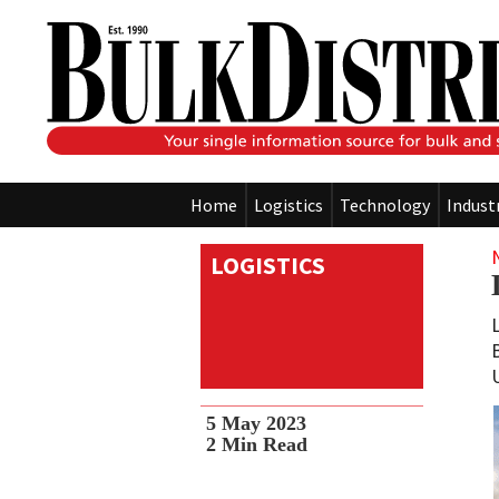
Home
Logistics
Technology
Indust
LOGISTICS
5 May 2023
2
Min Read