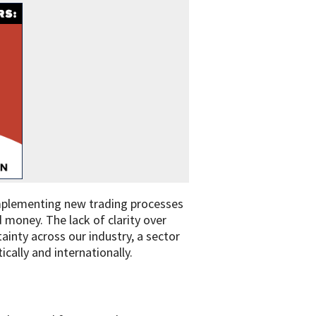
t implementing new trading processes
 money. The lack of clarity over
ainty across our industry, a sector
ically and internationally.