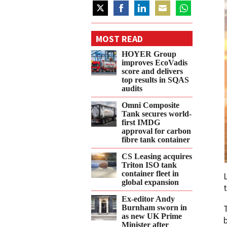
Share
Share
Share
Share
Share
on
on
on
on
on
MOST READ
Twitter
Facebook
LinkedIn
Email
WhatsApp
HOYER Group
improves EcoVadis
score and delivers
top results in SQAS
audits
Omni Composite
Tank secures world-
first IMDG
approval for carbon
fibre tank container
CS Leasing acquires
Triton ISO tank
container fleet in
global expansion
Ex-editor Andy
Burnham sworn in
as new UK Prime
Minister after