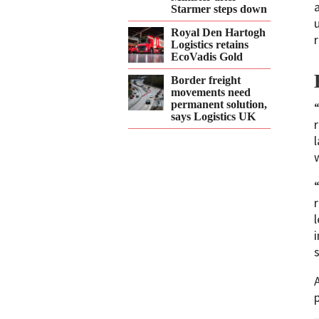
Starmer steps down
Royal Den Hartogh
r
Logistics retains
EcoVadis Gold
Border freight
movements need
permanent solution,
says Logistics UK
w