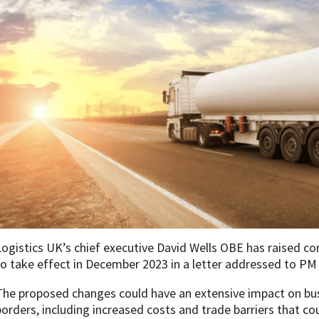
Logistics UK’s chief executive David Wells OBE has raised co
to take effect in December 2023 in a letter addressed to PM 
The proposed changes could have an extensive impact on bus
borders, including increased costs and trade barriers that 