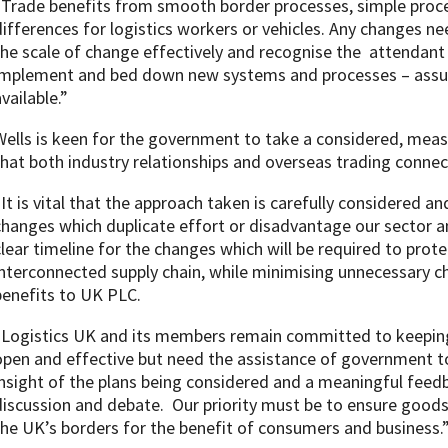
“Trade benefits from smooth border processes, simple proc
differences for logistics workers or vehicles. Any changes ne
the scale of change effectively and recognise the attendant
implement and bed down new systems and processes – assum
vailable.”
Wells is keen for the government to take a considered, meas
that both industry relationships and overseas trading connec
“It is vital that the approach taken is carefully considered 
changes which duplicate effort or disadvantage our sector 
clear timeline for the changes which will be required to prote
interconnected supply chain, while minimising unnecessary ch
benefits to UK PLC.
“Logistics UK and its members remain committed to keeping 
open and effective but need the assistance of government to 
insight of the plans being considered and a meaningful feed
discussion and debate. Our priority must be to ensure good
the UK’s borders for the benefit of consumers and business.