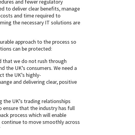
edures and fewer regulatory
ed to deliver clear benefits, manage
 costs and time required to
ing the necessary IT solutions are
urable approach to the process so
tions can be protected:
and that we do not rush through
and the UK’s consumers. We need a
ct the UK’s highly-
ange and delivering clear, positive
the UK’s trading relationships
ensure that the industry has full
back process which will enable
s continue to move smoothly across
”