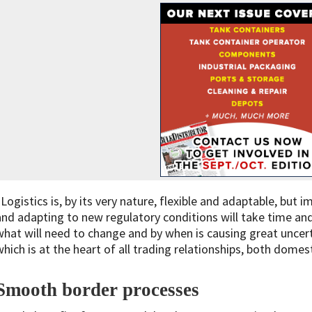
“Logistics is, by its very nature, flexible and adaptable, bu
and adapting to new regulatory conditions will take time and
what will need to change and by when is causing great uncert
which is at the heart of all trading relationships, both domest
Smooth border processe
s