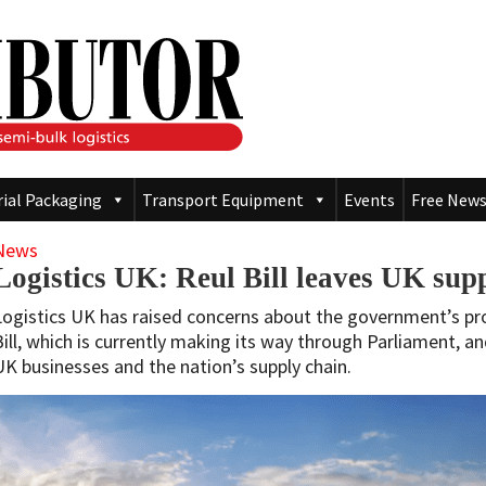
rial Packaging
Transport Equipment
Events
Free News
News
Logistics UK: Reul Bill leaves UK supp
Logistics UK has raised concerns about the government’s 
Bill, which is currently making its way through Parliament, an
UK businesses and the nation’s supply chain.