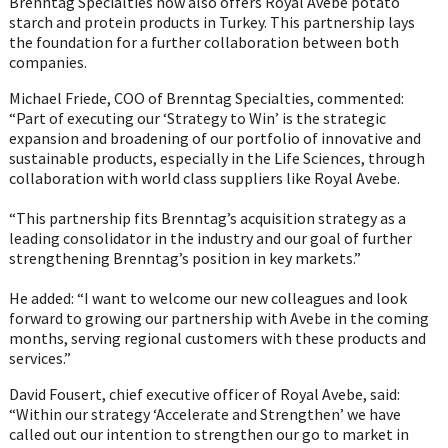
Brenntag Specialties now also offers Royal Avebe potato
starch and protein products in Turkey. This partnership lays
the foundation for a further collaboration between both
companies.
Michael Friede, COO of Brenntag Specialties, commented:
“Part of executing our ‘Strategy to Win’ is the strategic
expansion and broadening of our portfolio of innovative and
sustainable products, especially in the Life Sciences, through
collaboration with world class suppliers like Royal Avebe.
“This partnership fits Brenntag’s acquisition strategy as a
leading consolidator in the industry and our goal of further
strengthening Brenntag’s position in key markets.”
He added: “I want to welcome our new colleagues and look
forward to growing our partnership with Avebe in the coming
months, serving regional customers with these products and
services.”
David Fousert, chief executive officer of Royal Avebe, said:
“Within our strategy ‘Accelerate and Strengthen’ we have
called out our intention to strengthen our go to market in