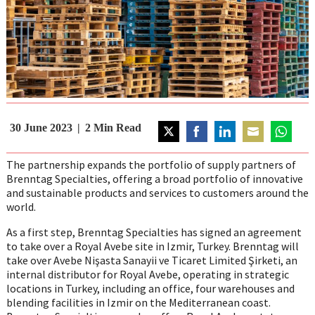
30 June 2023
2
Min Read
Share
Share
Share
Share
Share
on
on
on
on
on
The partnership expands the portfolio of supply partners of
Twitter
Facebook
LinkedIn
Email
WhatsAp
Brenntag Specialties, offering a broad portfolio of innovative
and sustainable products and services to customers around the
world.
As a first step, Brenntag Specialties has signed an agreement
to take over a Royal Avebe site in Izmir, Turkey. Brenntag will
take over Avebe Nişasta Sanayii ve Ticaret Limited Şirketi, an
internal distributor for Royal Avebe, operating in strategic
locations in Turkey, including an office, four warehouses and
blending facilities in Izmir on the Mediterranean coast.