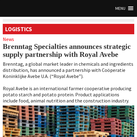
MENU
LOGISTICS
News
Brenntag Specialties announces strategic
supply partnership with Royal Avebe
Brenntag, a global market leader in chemicals and ingredients
distribution, has announced a partnership with Coöperatie
Koninklijke Avebe U.A. (“Royal Avebe”).
Royal Avebe is an international farmer cooperative producing
potato starch and potato protein. Product applications
include food, animal nutrition and the construction industry.