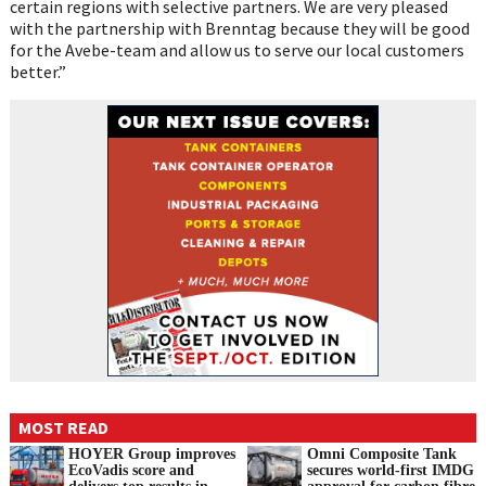
certain regions with selective partners. We are very pleased
with the partnership with Brenntag because they will be good
for the Avebe-team and allow us to serve our local customers
better.”
MOST READ
HOYER Group improves
Omni Composite Tank
EcoVadis score and
secures world-first IMDG