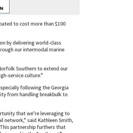
cipated to cost more than $100
ion by delivering world-class
through our intermodal marine
 Norfolk Southern to extend our
igh-service culture.”
specially following the Georgia
lity from handling breakbulk to
rtunity that we’re leveraging to
il network,” said Kathleen Smith,
This partnership furthers that