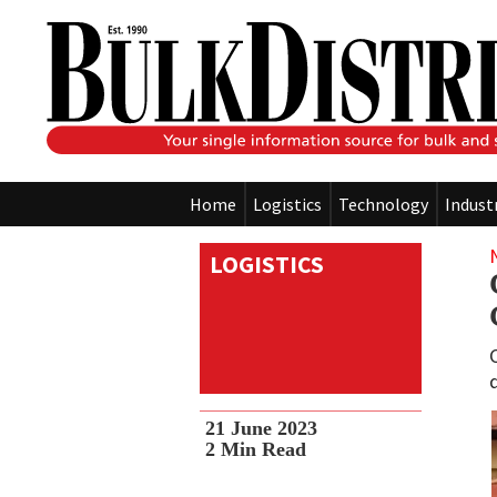
Home
Logistics
Technology
Indust
LOGISTICS
21 June 2023
2
Min Read