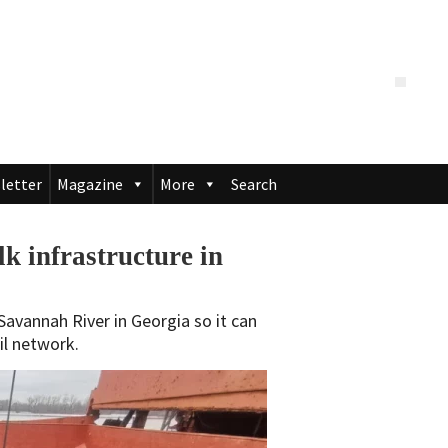
letter
Magazine
More
Search
k infrastructure in
Savannah River in Georgia so it can
il network.