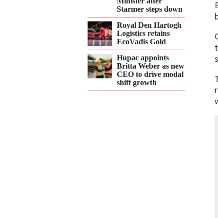
Minister after
Starmer steps down
Royal Den Hartogh
Logistics retains
EcoVadis Gold
Hupac appoints
Britta Weber as new
CEO to drive modal
shift growth