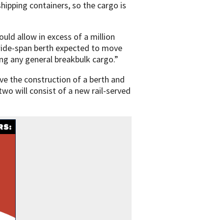
shipping containers, so the cargo is
ould allow in excess of a million
wide-span berth expected to move
ing any general breakbulk cargo.”
lve the construction of a berth and
two will consist of a new rail-served