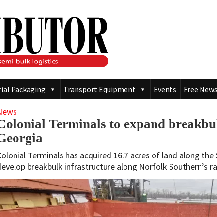
rial Packaging
Transport Equipment
Events
Free News
News
Colonial Terminals to expand breakbul
Georgia
Colonial Terminals has acquired 16.7 acres of land along the 
develop breakbulk infrastructure along Norfolk Southern’s ra