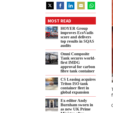
Share
Share
Share
Share
Share
on
on
on
on
on
MOST READ
Twitter
Facebook
LinkedIn
Email
WhatsApp
HOYER Group
improves EcoVadis
score and delivers
top results in SQAS
audits
Omni Composite
Tank secures world-
first IMDG
approval for carbon
fibre tank container
CS Leasing acquires
Triton ISO tank
container fleet in
global expansion
f
Ex-editor Andy
Burnham sworn in
as new UK Prime