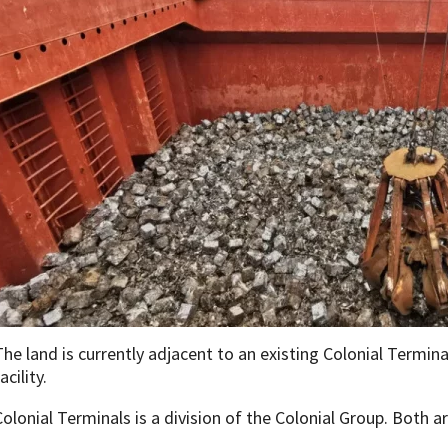
The land is currently adjacent to an existing Colonial Terminal
acility.
Colonial Terminals is a division of the Colonial Group. Both a