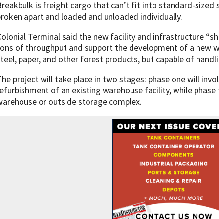
Breakbulk is freight cargo that can’t fit into standard-sized 
broken apart and loaded and unloaded individually.
Colonial Terminal said the new facility and infrastructure “sh
tons of throughput and support the development of a new 
steel, paper, and other forest products, but capable of handl
The project will take place in two stages: phase one will invo
refurbishment of an existing warehouse facility, while phase 
warehouse or outside storage complex.