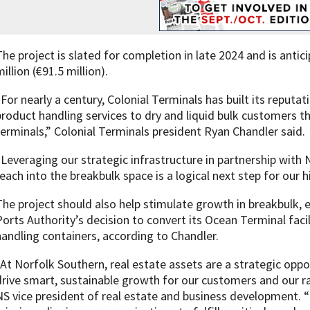
The project is slated for completion in late 2024 and is anti
illion (€91.5 million).
“For nearly a century, Colonial Terminals has built its reputat
product handling services to dry and liquid bulk customers 
terminals,” Colonial Terminals president Ryan Chandler said.
“Leveraging our strategic infrastructure in partnership with
reach into the breakbulk space is a logical next step for our h
The project should also help stimulate growth in breakbulk, e
Ports Authority’s decision to convert its Ocean Terminal faci
handling containers, according to Chandler.
“At Norfolk Southern, real estate assets are a strategic oppo
drive smart, sustainable growth for our customers and our ra
NS vice president of real estate and business development. “