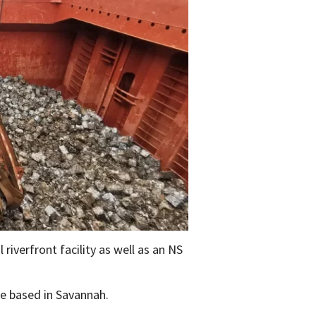
 riverfront facility as well as an NS
re based in Savannah.