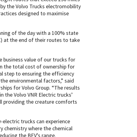
d by the Volvo Trucks electromobility
practices designed to maximise
nning of the day with a 100% state
 at the end of their routes to take
 business value of our trucks for
n the total cost of ownership for
cal step to ensuring the efficiency
f the environmental factors,” said
ships for Volvo Group. “The results
in the Volvo VNR Electric trucks’
ill providing the creature comforts
y-electric trucks can experience
ry chemistry where the chemical
reducing the BEV’s range.