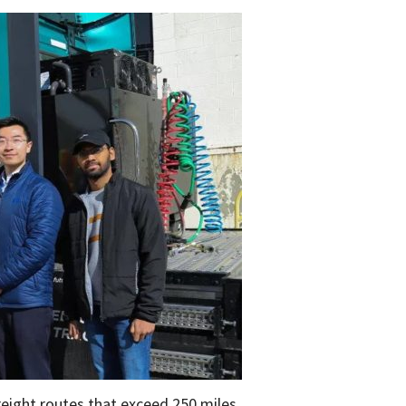
reight routes that exceed 250 miles