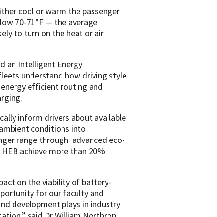
 either cool or warm the passenger
below 70-71°F — the average
ly to turn on the heat or air
d an Intelligent Energy
leets understand how driving style
energy efficient routing and
arging.
ally inform drivers about available
ambient conditions into
longer range through advanced eco-
nd HEB achieve more than 20%
act on the viability of battery-
portunity for our faculty and
 and development plays in industry
tation,” said Dr William Northrop,