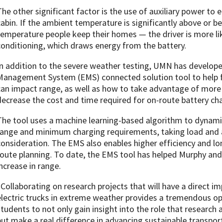
The other significant factor is the use of auxiliary power to
cabin. If the ambient temperature is significantly above or 
temperature people keep their homes — the driver is more like
conditioning, which draws energy from the battery.
In addition to the severe weather testing, UMN has develope
Management System (EMS) connected solution tool to help f
can impact range, as well as how to take advantage of more 
decrease the cost and time required for on-route battery ch
The tool uses a machine learning-based algorithm to dynamic
range and minimum charging requirements, taking load and 
consideration. The EMS also enables higher efficiency and 
route planning. To date, the EMS tool has helped Murphy a
increase in range.
“Collaborating on research projects that will have a direct imp
electric trucks in extreme weather provides a tremendous op
students to not only gain insight into the role that research
but make a real difference in advancing sustainable transpor