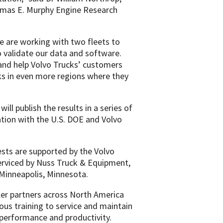
homas E. Murphy Engine Research
we are working with two fleets to
o validate our data and software.
 and help Volvo Trucks’ customers
cks in even more regions where they
ll publish the results in a series of
ation with the U.S. DOE and Volvo
tests are supported by the Volvo
rviced by Nuss Truck & Equipment,
n Minneapolis, Minnesota.
aler partners across North America
ous training to service and maintain
 performance and productivity.