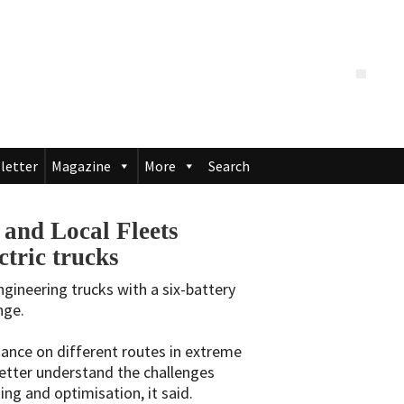
letter
Magazine
More
Search
 and Local Fleets
ctric trucks
ngineering trucks with a six-battery
nge.
mance on different routes in extreme
etter understand the challenges
ng and optimisation, it said.