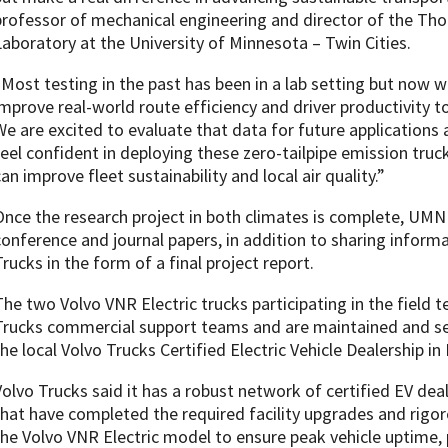
professor of mechanical engineering and director of the T
Laboratory at the University of Minnesota – Twin Cities.
“Most testing in the past has been in a lab setting but now 
improve real-world route efficiency and driver productivity t
We are excited to evaluate that data for future applications
feel confident in deploying these zero-tailpipe emission tru
an improve fleet sustainability and local air quality.”
Once the research project in both climates is complete, UMN wi
conference and journal papers, in addition to sharing inform
Trucks in the form of a final project report.
The two Volvo VNR Electric trucks participating in the field 
Trucks commercial support teams and are maintained and se
the local Volvo Trucks Certified Electric Vehicle Dealership i
Volvo Trucks said it has a robust network of certified EV de
that have completed the required facility upgrades and rigor
the Volvo VNR Electric model to ensure peak vehicle uptime,