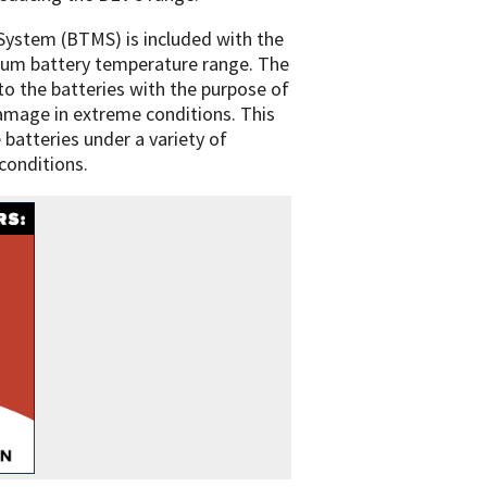
ystem (BTMS) is included with the
mum battery temperature range. The
o the batteries with the purpose of
damage in extreme conditions. This
 batteries under a variety of
conditions.