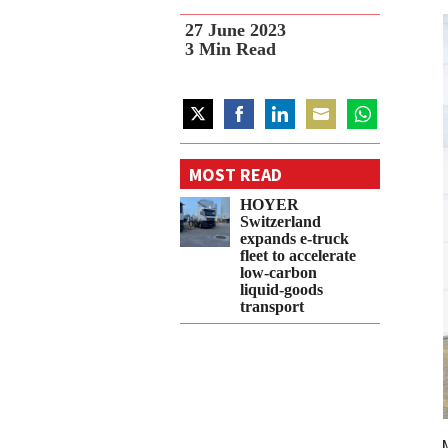
27 June 2023
3
Min Read
Share
Share
Share
Share
Share
on
on
on
on
on
MOST READ
Twitter
Facebook
LinkedIn
Email
WhatsApp
HOYER
Switzerland
expands e‑truck
fleet to accelerate
low‑carbon
liquid‑goods
transport