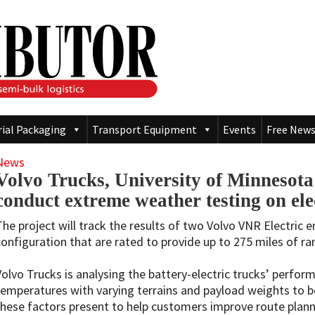
rial Packaging
Transport Equipment
Events
Free News
News
Volvo Trucks, University of Minnesota
conduct extreme weather testing on ele
The project will track the results of two Volvo VNR Electric e
configuration that are rated to provide up to 275 miles of ra
Volvo Trucks is analysing the battery-electric trucks’ perfor
temperatures with varying terrains and payload weights to b
these factors present to help customers improve route planni