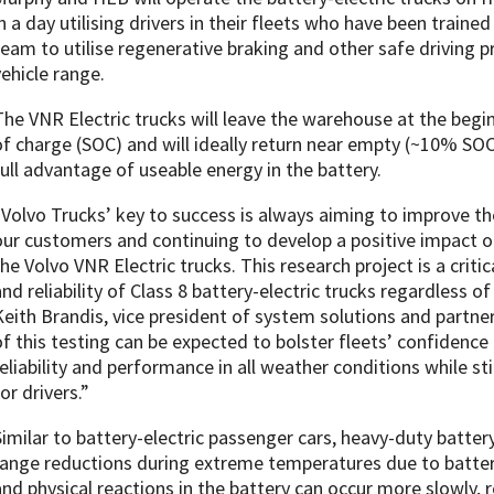
in a day utilising drivers in their fleets who have been traine
team to utilise regenerative braking and other safe driving 
vehicle range.
The VNR Electric trucks will leave the warehouse at the begi
of charge (SOC) and will ideally return near empty (~10% SOC)
full advantage of useable energy in the battery.
“Volvo Trucks’ key to success is always aiming to improve the
our customers and continuing to develop a positive impact o
the Volvo VNR Electric trucks. This research project is a criti
and reliability of Class 8 battery-electric trucks regardless o
Keith Brandis, vice president of system solutions and partner
of this testing can be expected to bolster fleets’ confidence 
reliability and performance in all weather conditions while st
or drivers.”
Similar to battery-electric passenger cars, heavy-duty batter
range reductions during extreme temperatures due to batte
and physical reactions in the battery can occur more slowly, 