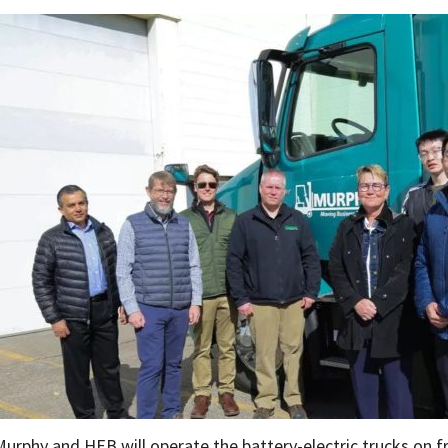
Murphy and HEB will operate the battery-electric trucks on f