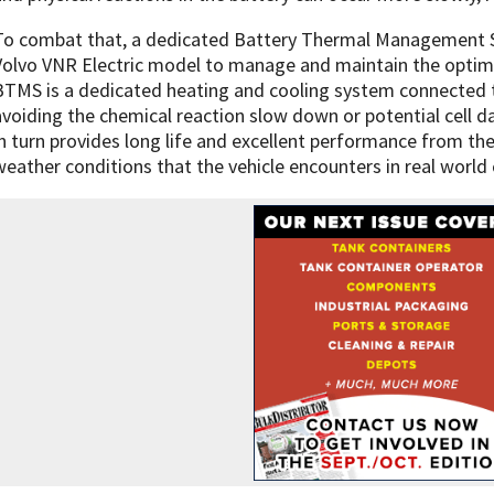
To combat that, a dedicated Battery Thermal Management S
Volvo VNR Electric model to manage and maintain the opti
BTMS is a dedicated heating and cooling system connected t
avoiding the chemical reaction slow down or potential cell 
in turn provides long life and excellent performance from the
weather conditions that the vehicle encounters in real world 