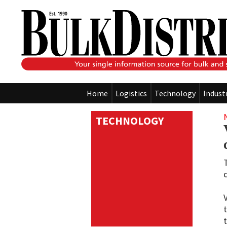
Home
Logistics
Technology
Indust
TECHNOLOGY