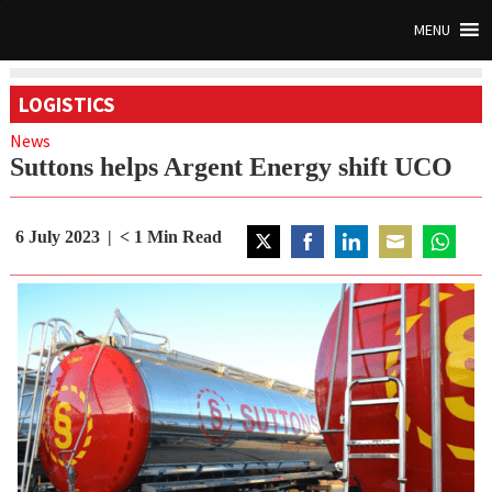
MENU
LOGISTICS
News
Suttons helps Argent Energy shift UCO
6 July 2023
< 1
Min Read
Share
Share
Share
Share
Share
on
on
on
on
on
Twitter
Facebook
LinkedIn
Email
WhatsAp