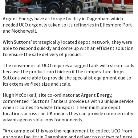
Argent Energy have a storage facility in Dagenham which
needed UCO urgently taken to its refineries in Ellesmere Port
and Motherwell.
With Suttons’ strategically located depot network, they were
able to respond quickly and come up with an efficient solution
to ensure the safe delivery of product.
The movement of UCO requires a lagged tank with steam coils
because the product can thicken if the temperature drops.
Suttons were able to provide the specialist equipment due to
its extensive fleet size and scale.
Hugh McCorkell, site co-ordinator at Argent Energy,
commented: “Suttons Tankers provide us with a unique service
when it comes to waste transport. Their multiple depot
locations across the UK means they can provide commercially
advantageous solutions for our needs.
“An example of this was the requirement to collect UCO from
a storage facility in Dagenham and deliver to our two refinery