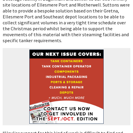
site locations of Ellesmere Port and Motherwell. Suttons were
able to provide a bespoke solution based on their Gretna,
Ellesmere Port and Southeast depot locations to be able to
collect significant volumes in a very tight time schedule over
the Christmas period whilst being able to support the
movements of this material with their steaming facilities and
specific tanker requirements.
“Haulier support for this kind of work is difficult to find and