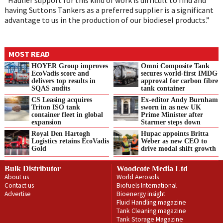
having Suttons Tankers as a preferred supplier is a significant
advantage to us in the production of our biodiesel products.”
MOST READ
HOYER Group improves
Omni Composite Tank
EcoVadis score and
secures world-first IMDG
delivers top results in
approval for carbon fibre
SQAS audits
tank container
CS Leasing acquires
Ex-editor Andy Burnham
Triton ISO tank
sworn in as new UK
container fleet in global
Prime Minister after
expansion
Starmer steps down
Royal Den Hartogh
Hupac appoints Britta
Logistics retains EcoVadis
Weber as new CEO to
Gold
drive modal shift growth
Bulk Distributor
Woodcote Media Ltd
About us
World Aerosols
Contact us
Biofuels International
Advertise
Bioenergy insight
Fluid Handling magazine
Tank Cleaning magazine
Tank Storage Magazine