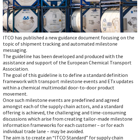
ITCO has published a new guidance document focusing on the
topic of shipment tracking and automated milestone
messaging.
The guideline has been developed and produced with the
assistance and support of the European Chemical Transport
Association.
The goal of this guideline is to define a standard definition
framework with transport milestone events and ETx updates
within a chemical multimodal door-to-door product
movement.
Once such milestone events are predefined and agreed
amongst each of the supply chain actors, and a standard
offering is achieved, the challenging and time-consuming
discussions which arise from creating tailor-made milestone
information frameworks for each customer – or for each
individual trade lane – may be avoided.
The aim is to create an “ITCO Standard” for supply chain