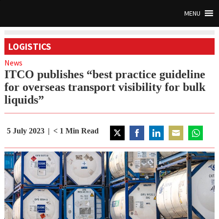
MENU
LOGISTICS
News
ITCO publishes “best practice guideline
for overseas transport visibility for bulk
liquids”
5 July 2023
< 1
Min Read
Share
Share
Share
Share
Share
on
on
on
on
on
Twitter
Facebook
LinkedIn
Email
WhatsAp