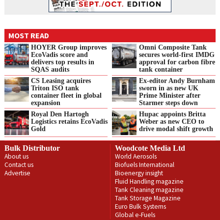
MOST READ
HOYER Group improves
Omni Composite Tank
EcoVadis score and
secures world-first IMDG
delivers top results in
approval for carbon fibre
SQAS audits
tank container
CS Leasing acquires
Ex-editor Andy Burnham
Triton ISO tank
sworn in as new UK
container fleet in global
Prime Minister after
expansion
Starmer steps down
Royal Den Hartogh
Hupac appoints Britta
Logistics retains EcoVadis
Weber as new CEO to
Gold
drive modal shift growth
Bulk Distributor
Woodcote Media Ltd
About us
World Aerosols
Contact us
Biofuels International
Advertise
Bioenergy insight
Fluid Handling magazine
Tank Cleaning magazine
Tank Storage Magazine
Euro Bulk Systems
Global e-Fuels