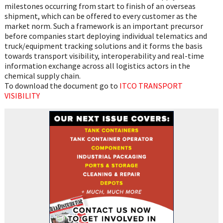
milestones occurring from start to finish of an overseas
shipment, which can be offered to every customer as the
market norm. Such a framework is an important precursor
before companies start deploying individual telematics and
truck/equipment tracking solutions and it forms the basis
towards transport visibility, interoperability and real-time
information exchange across all logistics actors in the
chemical supply chain.
To download the document go to
ITCO TRANSPORT
VISIBILITY