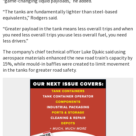
“game-changing liquid payloads,” he added.
“The tanks are fundamentally lighter than steel-based
equivalents,” Rodgers said.
“Greater payload in the tank means less overall trips and when
you need less overall trips you use less overall fuel, you need
less drivers.”
The company’s chief technical officer Luke Djukic said using
aerospace materials enhanced the new road train’s capacity by
15%, while mould-in baffles were created to limit movement
in the tanks for greater road safety.