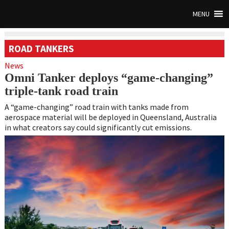
MENU
ROAD TANKERS
News
Omni Tanker deploys “game-changing”
triple-tank road train
A “game-changing” road train with tanks made from
aerospace material will be deployed in Queensland, Australia
in what creators say could significantly cut emissions.