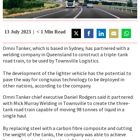
13 July 2023
< 1
Min Read
Share
Share
Share
Share
Share
on
on
on
on
on
Omni Tanker, which is based in Sydney, has partnered with a
Twitter
Facebook
LinkedIn
Email
WhatsA
welding company in Queensland to construct a triple-tank
road train, to be used by Townsville Logistics.
The development of the lighter vehicle has the potential to
pave the way for congruous technology to be deployed in
other nations, according to the company.
Omni Tanker chief executive Daniel Rodgers said it partnered
with Mick Murray Welding in Townsville to create the three-
tank road train capable of moving 98 tonnes of liquid in a
single haul.
By replacing steel with a carbon fibre composite and cutting
the weight of the tanks, the company was able to achieve