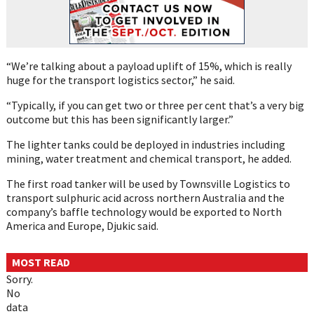
“We’re talking about a payload uplift of 15%, which is really
huge for the transport logistics sector,” he said.
“Typically, if you can get two or three per cent that’s a very big
outcome but this has been significantly larger.”
The lighter tanks could be deployed in industries including
mining, water treatment and chemical transport, he added.
The first road tanker will be used by Townsville Logistics to
transport sulphuric acid across northern Australia and the
company’s baffle technology would be exported to North
America and Europe, Djukic said.
MOST READ
Sorry.
No
data