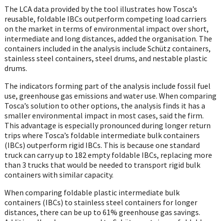
The LCA data provided by the tool illustrates how Tosca’s
reusable, foldable IBCs outperform competing load carriers
on the market in terms of environmental impact over short,
intermediate and long distances, added the organisation. The
containers included in the analysis include Schütz containers,
stainless steel containers, steel drums, and nestable plastic
drums.
The indicators forming part of the analysis include fossil fuel
use, greenhouse gas emissions and water use. When comparing
Tosca’s solution to other options, the analysis finds it has a
smaller environmental impact in most cases, said the firm.
This advantage is especially pronounced during longer return
trips where Tosca’s foldable intermediate bulk containers
(IBCs) outperform rigid IBCs. This is because one standard
truck can carry up to 182 empty foldable IBCs, replacing more
than 3 trucks that would be needed to transport rigid bulk
containers with similar capacity.
When comparing foldable plastic intermediate bulk
containers (IBCs) to stainless steel containers for longer
distances, there can be up to 61% greenhouse gas savings.