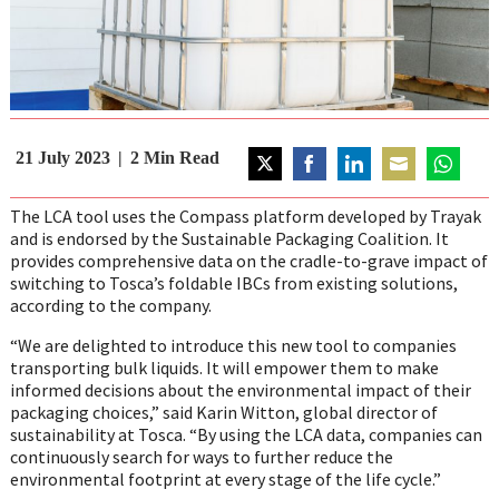
21 July 2023
2
Min Read
Share
Share
Share
Share
Share
on
on
on
on
on
The LCA tool uses the Compass platform developed by Trayak
Twitter
Facebook
LinkedIn
Email
WhatsAp
and is endorsed by the Sustainable Packaging Coalition. It
provides comprehensive data on the cradle-to-grave impact of
switching to Tosca’s foldable IBCs from existing solutions,
according to the company.
“We are delighted to introduce this new tool to companies
transporting bulk liquids. It will empower them to make
informed decisions about the environmental impact of their
packaging choices,” said Karin Witton, global director of
sustainability at Tosca. “By using the LCA data, companies can
continuously search for ways to further reduce the
environmental footprint at every stage of the life cycle.”