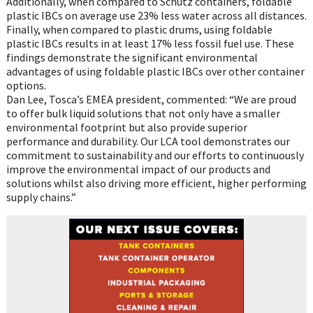
Additionally, when compared to Schütz containers, foldable
plastic IBCs on average use 23% less water across all distances.
Finally, when compared to plastic drums, using foldable
plastic IBCs results in at least 17% less fossil fuel use. These
findings demonstrate the significant environmental
advantages of using foldable plastic IBCs over other container
options.
Dan Lee, Tosca’s EMEA president, commented: “We are proud
to offer bulk liquid solutions that not only have a smaller
environmental footprint but also provide superior
performance and durability. Our LCA tool demonstrates our
commitment to sustainability and our efforts to continuously
improve the environmental impact of our products and
solutions whilst also driving more efficient, higher performing
supply chains.”