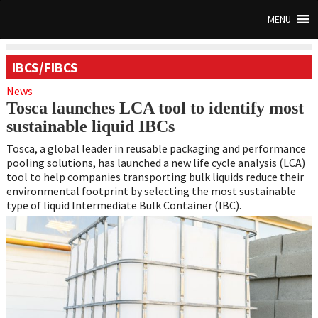
MENU
IBCS/FIBCS
News
Tosca launches LCA tool to identify most
sustainable liquid IBCs
Tosca, a global leader in reusable packaging and performance
pooling solutions, has launched a new life cycle analysis (LCA)
tool to help companies transporting bulk liquids reduce their
environmental footprint by selecting the most sustainable
type of liquid Intermediate Bulk Container (IBC).