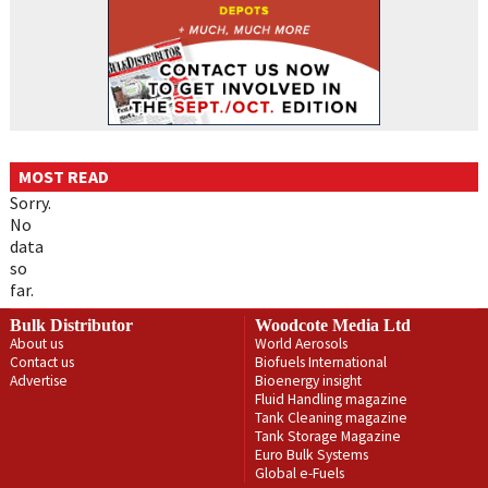
MOST READ
Sorry.
No
data
so
far.
Bulk Distributor
Woodcote Media Ltd
About us
World Aerosols
Contact us
Biofuels International
Advertise
Bioenergy insight
Fluid Handling magazine
Tank Cleaning magazine
Tank Storage Magazine
Euro Bulk Systems
Global e-Fuels