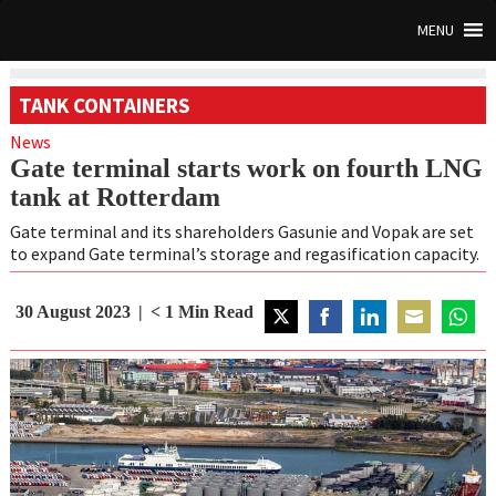
MENU
TANK CONTAINERS
News
Gate terminal starts work on fourth LNG
tank at Rotterdam
Gate terminal and its shareholders Gasunie and Vopak are set
to expand Gate terminal’s storage and regasification capacity.
30 August 2023
< 1
Min Read
Share
Share
Share
Share
Share
on
on
on
on
on
Twitter
Facebook
LinkedIn
Email
Whats