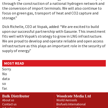
through the construction of a national hydrogen network and
the conversion of import terminals. We will also continue to
focus on green gas, transport of heat and CO2 capture and
storage.”
Dick Richelle, CEO at Vopak, added: “We are excited to build
upon our successful partnership with Gasunie. This investment
fits well with Vopak’s strategy to grow in LNG infrastructure.
We are proud to develop and operate reliable and open access
infrastructure as this plays an important role in the security of
supply of energy.”
MOST READ
Sorry.
No
data
so
far.
Bulk Distributor
Woodcote Media Ltd
About us
World Aerosols
Contact us
Biofuels International