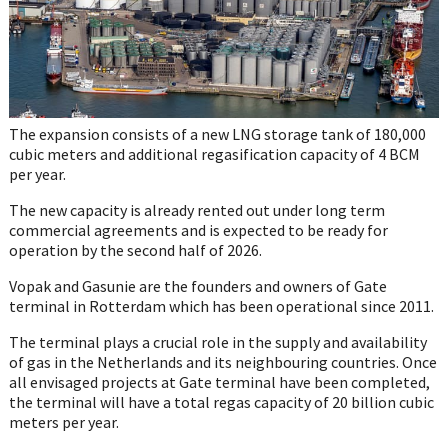
The expansion consists of a new LNG storage tank of 180,000
cubic meters and additional regasification capacity of 4 BCM
per year.
The new capacity is already rented out under long term
commercial agreements and is expected to be ready for
operation by the second half of 2026.
Vopak and Gasunie are the founders and owners of Gate
terminal in Rotterdam which has been operational since 2011.
The terminal plays a crucial role in the supply and availability
of gas in the Netherlands and its neighbouring countries. Once
all envisaged projects at Gate terminal have been completed,
the terminal will have a total regas capacity of 20 billion cubic
meters per year.