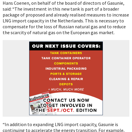
Hans Coenen, on behalf of the board of directors of Gasunie,
said: “The investment in this new tank is part of a broader
package of proposed and already realised measures to increase
LNG import capacity in the Netherlands. This is necessary to
compensate for the loss of Russian natural gas and to reduce
the scarcity of natural gas on the European gas market.
“In addition to expanding LNG import capacity, Gasunie is
continuing to accelerate the energy transition. For example,