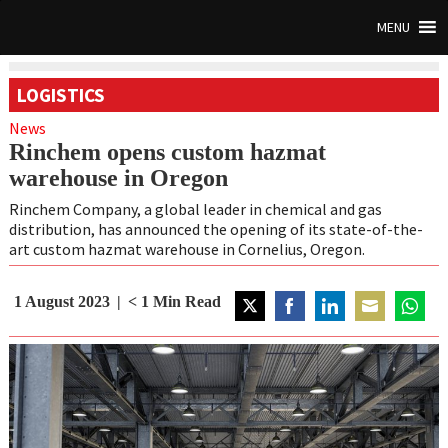
MENU
LOGISTICS
News
Rinchem opens custom hazmat
warehouse in Oregon
Rinchem Company, a global leader in chemical and gas
distribution, has announced the opening of its state-of-the-
art custom hazmat warehouse in Cornelius, Oregon.
1 August 2023
< 1
Min Read
Share
Share
Share
Share
Share
on
on
on
on
on
Twitter
Facebook
LinkedIn
Email
WhatsA