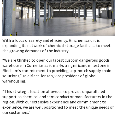
With a focus on safety and efficiency, Rinchem said it is
expanding its network of chemical storage facilities to meet
the growing demands of the industry.
“We are thrilled to open our latest custom dangerous goods
warehouse in Cornelius as it marks a significant milestone in
Rinchem’s commitment to providing top-notch supply chain
solutions,” said Matt Jensen, vice president of global
warehousing.
“This strategic location allows us to provide unparalleled
support to chemical and semiconductor manufacturers in the
region. With our extensive experience and commitment to
excellence, we are well positioned to meet the unique needs of
our customers.”