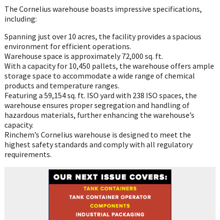
The Cornelius warehouse boasts impressive specifications,
including:
Spanning just over 10 acres, the facility provides a spacious
environment for efficient operations.
Warehouse space is approximately 72,000 sq. ft.
With a capacity for 10,450 pallets, the warehouse offers ample
storage space to accommodate a wide range of chemical
products and temperature ranges.
Featuring a 59,154 sq. ft. ISO yard with 238 ISO spaces, the
warehouse ensures proper segregation and handling of
hazardous materials, further enhancing the warehouse’s
capacity.
Rinchem’s Cornelius warehouse is designed to meet the
highest safety standards and comply with all regulatory
requirements.