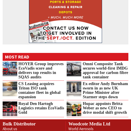
MOST READ
HOYER Group improves
Omni Composite Tank
EcoVadis score and
secures world-first IMDG
delivers top results in
approval for carbon fibre
SQAS audits
tank container
CS Leasing acquires
Ex-editor Andy Burnham
Triton ISO tank
sworn in as new UK
container fleet in global
Prime Minister after
expansion
Starmer steps down
Royal Den Hartogh
Hupac appoints Britta
Logistics retains EcoVadis
Weber as new CEO to
Gold
drive modal shift growth
Bulk Distributor
Woodcote Media Ltd
About us
World Aerosols