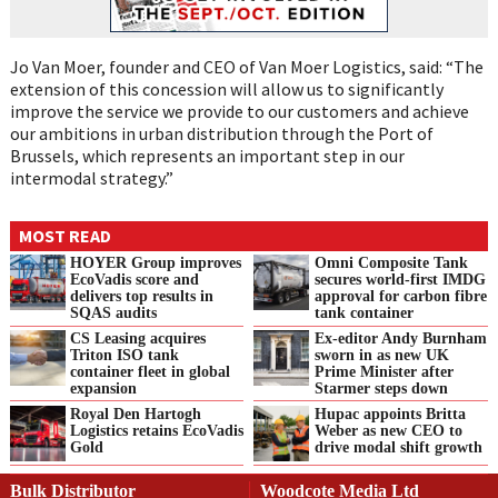
Jo Van Moer, founder and CEO of Van Moer Logistics, said: “The
extension of this concession will allow us to significantly
improve the service we provide to our customers and achieve
our ambitions in urban distribution through the Port of
Brussels, which represents an important step in our
intermodal strategy.”
MOST READ
HOYER Group improves
Omni Composite Tank
EcoVadis score and
secures world-first IMDG
delivers top results in
approval for carbon fibre
SQAS audits
tank container
CS Leasing acquires
Ex-editor Andy Burnham
Triton ISO tank
sworn in as new UK
container fleet in global
Prime Minister after
expansion
Starmer steps down
Royal Den Hartogh
Hupac appoints Britta
Logistics retains EcoVadis
Weber as new CEO to
Gold
drive modal shift growth
Bulk Distributor
Woodcote Media Ltd