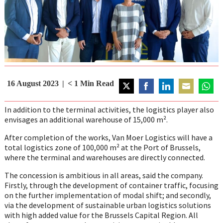
16 August 2023
< 1
Min Read
Share
Share
Share
Share
Share
on
on
on
on
on
In addition to the terminal activities, the logistics player also
Twitter
Facebook
LinkedIn
Email
Whats
envisages an additional warehouse of 15,000 m².
After completion of the works, Van Moer Logistics will have a
total logistics zone of 100,000 m² at the Port of Brussels,
where the terminal and warehouses are directly connected.
The concession is ambitious in all areas, said the company.
Firstly, through the development of container traffic, focusing
on the further implementation of modal shift; and secondly,
via the development of sustainable urban logistics solutions
with high added value for the Brussels Capital Region. All