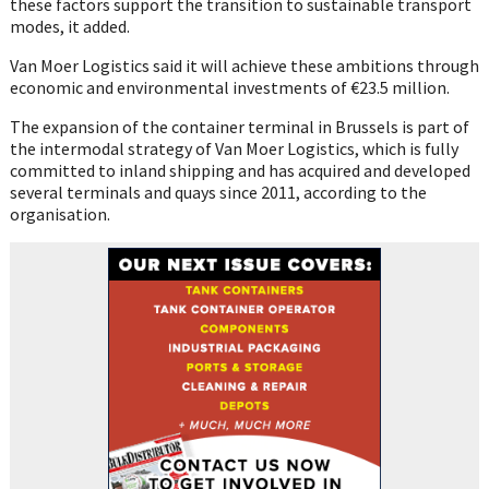
these factors support the transition to sustainable transport
modes, it added.
Van Moer Logistics said it will achieve these ambitions through
economic and environmental investments of €23.5 million.
The expansion of the container terminal in Brussels is part of
the intermodal strategy of Van Moer Logistics, which is fully
committed to inland shipping and has acquired and developed
several terminals and quays since 2011, according to the
organisation.