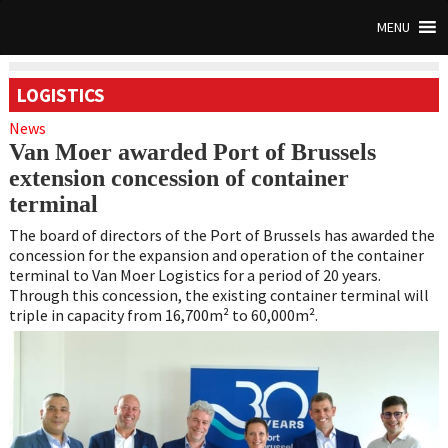
MENU
LOGISTICS
News
Van Moer awarded Port of Brussels
extension concession of container
terminal
The board of directors of the Port of Brussels has awarded the
concession for the expansion and operation of the container
terminal to Van Moer Logistics for a period of 20 years.
Through this concession, the existing container terminal will
triple in capacity from 16,700m² to 60,000m².