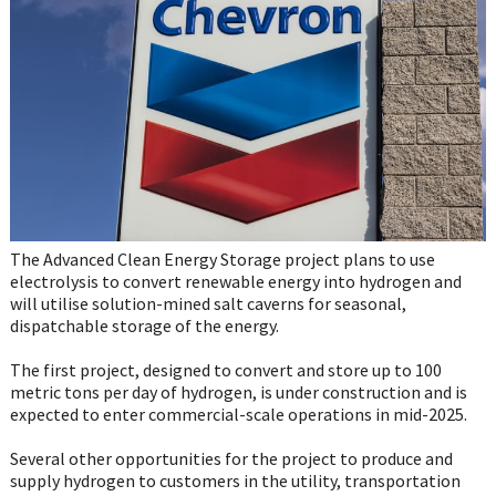
WhatsApp
The Advanced Clean Energy Storage project plans to use
electrolysis to convert renewable energy into hydrogen and
will utilise solution-mined salt caverns for seasonal,
dispatchable storage of the energy.
The first project, designed to convert and store up to 100
metric tons per day of hydrogen, is under construction and is
expected to enter commercial-scale operations in mid-2025.
Several other opportunities for the project to produce and
supply hydrogen to customers in the utility, transportation