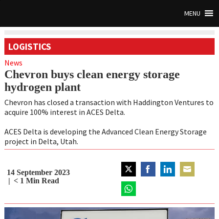
MENU
LOGISTICS
News
Chevron buys clean energy storage
hydrogen plant
Chevron has closed a transaction with Haddington Ventures to
acquire 100% interest in ACES Delta.
ACES Delta is developing the Advanced Clean Energy Storage
project in Delta, Utah.
14 September 2023
Share
Share
Share
Share
< 1
Min Read
on
on
on
on
Twitter
Share
Facebook
LinkedIn
Email
on