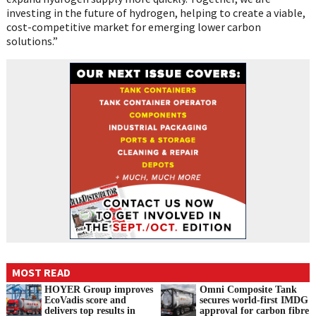
investing in the future of hydrogen, helping to create a viable,
cost-competitive market for emerging lower carbon
solutions.”
MOST READ
HOYER Group improves
Omni Composite Tank
EcoVadis score and
secures world-first IMDG
delivers top results in
approval for carbon fibre