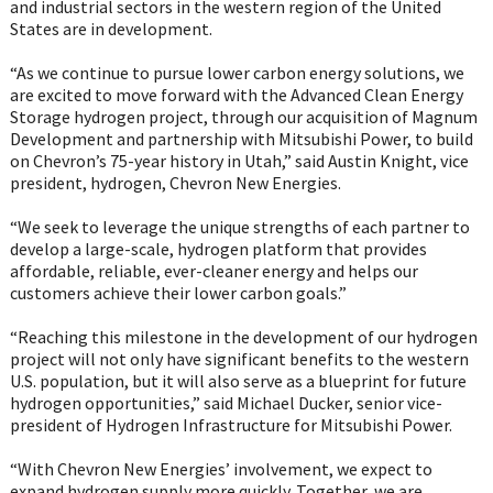
and industrial sectors in the western region of the United
States are in development.
“As we continue to pursue lower carbon energy solutions, we
are excited to move forward with the Advanced Clean Energy
Storage hydrogen project, through our acquisition of Magnum
Development and partnership with Mitsubishi Power, to build
on Chevron’s 75-year history in Utah,” said Austin Knight, vice
president, hydrogen, Chevron New Energies.
“We seek to leverage the unique strengths of each partner to
develop a large-scale, hydrogen platform that provides
affordable, reliable, ever-cleaner energy and helps our
customers achieve their lower carbon goals.”
“Reaching this milestone in the development of our hydrogen
project will not only have significant benefits to the western
U.S. population, but it will also serve as a blueprint for future
hydrogen opportunities,” said Michael Ducker, senior vice-
president of Hydrogen Infrastructure for Mitsubishi Power.
“With Chevron New Energies’ involvement, we expect to
expand hydrogen supply more quickly. Together, we are