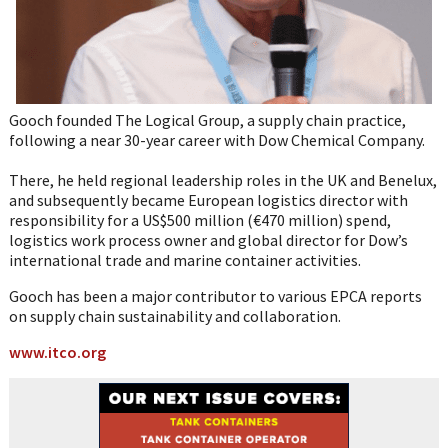
Gooch founded The Logical Group, a supply chain practice,
following a near 30-year career with Dow Chemical Company.
There, he held regional leadership roles in the UK and Benelux,
and subsequently became European logistics director with
responsibility for a US$500 million (€470 million) spend,
logistics work process owner and global director for Dow’s
international trade and marine container activities.
Gooch has been a major contributor to various EPCA reports
on supply chain sustainability and collaboration.
www.itco.org