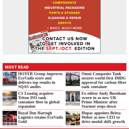
MOST READ
HOYER Group improves
Omni Composite Tank
EcoVadis score and
secures world-first IMDG
delivers top results in
approval for carbon fibre
SQAS audits
tank container
CS Leasing acquires
Ex-editor Andy Burnham
Triton ISO tank
sworn in as new UK
container fleet in global
Prime Minister after
expansion
Starmer steps down
Royal Den Hartogh
Hupac appoints Britta
Logistics retains EcoVadis
Weber as new CEO to
Gold
drive modal shift growth