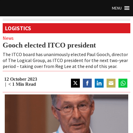
MENU
LOGISTICS
News
Gooch elected ITCO president
The ITCO board has unanimously elected Paul Gooch, director
of The Logical Group, as ITCO president for the next two-year
period – taking over from Reg Lee at the end of this year.
12 October 2023
< 1
Min Read
Share
Share
Share
Share
Share
on
on
on
on
on
Twitter
Facebook
LinkedIn
Email
Whats