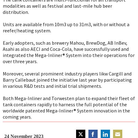
modalities as well as festival and last-mile hub beer
distribution.
Units are available from 10m3 up to 31m3, with or without a
reefer/heating system.
Early adopters, such as brewery Mahou, BrewDog, AB InBev,
Asahi as also AECI and Coca-Cola, have successfully used and
integrated the Mega-Inliner® System into their operations for
over three years.
Moreover, several prominent industry players likw Cargill and
Barry Callebaut joined the initiative last year by participating
in various R&D tests and initial trial shipments.
Both Mega-Inliner and Torwesten plan to expand their fleet of
tank containers rapidly to harness the full potential of the
worldwide patented Mega-Inliner® System innovation in the
coming years.
24 November 2023