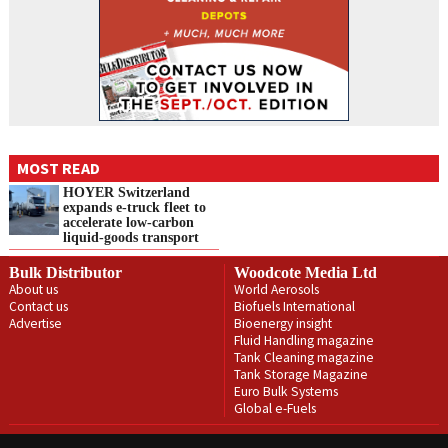
MOST READ
HOYER Switzerland
expands e‑truck fleet to
accelerate low‑carbon
liquid‑goods transport
Bulk Distributor
Woodcote Media Ltd
About us
World Aerosols
Contact us
Biofuels International
Advertise
Bioenergy insight
Fluid Handling magazine
Tank Cleaning magazine
Tank Storage Magazine
Euro Bulk Systems
Global e-Fuels
Privacy Policy