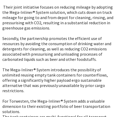
Their joint initiative focuses on reducing mileage by adopting
the Mega-Inliner® System solution, which cuts down on truck
mileage for going to and from depot for cleaning, rinsing, and
pressurising with CO2, resulting in a substantial reduction in
greenhouse gas emissions.
Secondly, the partnership promotes the efficient use of
resources by avoiding the consumption of drinking water and
detergents for cleaning, as well as reducing CO2 emissions
associated with pressurising and unloading processes of
carbonated liquids such as beer and other foodstuffs.
The Mega-Inliner® System introduces the possibility of
unlimited reusing empty tank containers for counterflows,
offering a significantly higher payload ergo sustainable
alternative that was previously unavailable by prior cargo
restrictions.
For Torwesten, the Mega-Inliner® System adds a valuable
dimension to their existing portfolio of beer transportation
solutions.
The tank containers are multi-functional for all transport