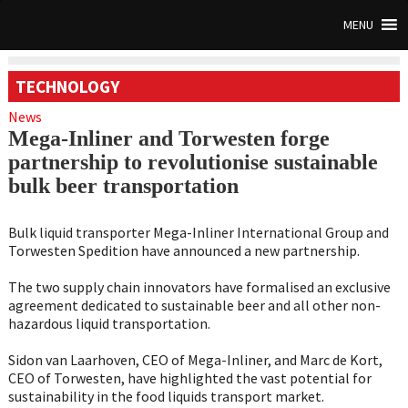
MENU
TECHNOLOGY
News
Mega-Inliner and Torwesten forge
partnership to revolutionise sustainable
bulk beer transportation
Bulk liquid transporter Mega-Inliner International Group and
Torwesten Spedition have announced a new partnership.
The two supply chain innovators have formalised an exclusive
agreement dedicated to sustainable beer and all other non-
hazardous liquid transportation.
Sidon van Laarhoven, CEO of Mega-Inliner, and Marc de Kort,
CEO of Torwesten, have highlighted the vast potential for
sustainability in the food liquids transport market.