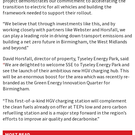
project demonstrates our commitment to accelerating the
transition to electric for all vehicles and building the
framework needed to support their rollout.
“We believe that through investments like this, and by
working closely with partners like Webster and Horsfall, we
can play a leading role in driving down transport emissions and
building a net zero future in Birmingham, the West Midlands
and beyond.”
David Horsfall, director of property, Tyseley Energy Park, said:
“
We are delighted to welcome SSE to Tyseley Energy Park and
see the launch of their ambitious new HGV charging hub. This
will be an enormous boost for the area which was recently re-
branded as the Green Energy Innovation Quarter for
Birmingham.
“This first-of-a-kind HGV charging station will complement
the clean fuels already on offer at TEPs low and zero carbon
refuelling station and is a major step forward in the region’s
efforts to improve air quality and decarbonise.”
MOST READ