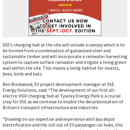
SSE’s charging hub at the site will include a canopy which is to
be formed from a combination of galvanised steel and
sustainable timber and will incorporate a rainwater harvesting
system to capture surface rainwater and irrigate a living green
wall within the site. This means a living habitat for insects,
bees, birds and bats.
Ben Brickwood, EV project development manager at SSE
Energy Solutions, said: “The development of our first all-
electric HGV charging hub at Tyseley Energy Park is a crucial
step for SSE as we continue to enable the decarbonisation of
Britain’s transport infrastructure and industries.
“Drawing on our expertise and experience with bus depot
electrification and the roll out of EV passenger car hubs, this