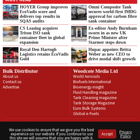
HOYER Group improves
Omni Composite Tank
EcoVadis score and
secures world-first IMDG
delivers top results in
approval for carbon fibre
SQAS audits
tank container
CS Leasing acquires
Ex-editor Andy Burnham
Triton ISO tank
sworn in as new UK
container fleet in global
Prime Minister after
expansion
Starmer steps down
Royal Den Hartogh
Hupac appoints Britta
Logistics retains EcoVadis
Weber as new CEO to
Gold
drive modal shift growth
Bulk Distributor
Woodcote Media Ltd
About us
World Aerosols
Contact us
Biofuels International
Advertise
Bioenergy insight
Fluid Handling magazine
Tank Cleaning magazine
Tank Storage Magazine
Euro Bulk Systems
Global e-Fuels
Privacy Policy
Terms & Conditions
We use cookies to ensure that we give you the best
Privacy
experience on our website. If you continue to use
Accept
Copyright © Woodcote Media Ltd 2026 . All rights reserved.
Policy
this site we will assume that you are happy with it.
Designed by streamHM