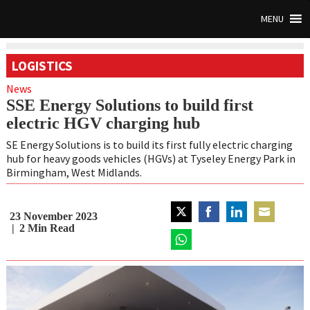
MENU
LOGISTICS
News
SSE Energy Solutions to build first
electric HGV charging hub
SE Energy Solutions is to build its first fully electric charging
hub for heavy goods vehicles (HGVs) at Tyseley Energy Park in
Birmingham, West Midlands.
23 November 2023
Share
Share
Share
Share
2
Min Read
on
on
on
on
Twitter
Share
Facebook
LinkedIn
Email
on
WhatsApp