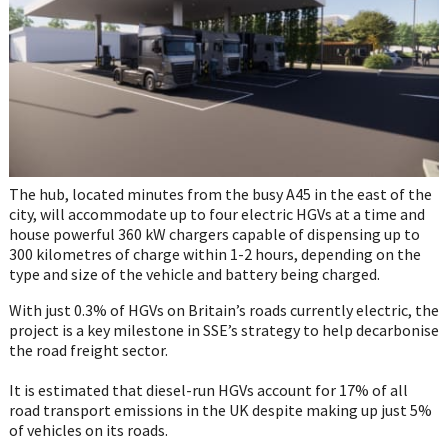
The hub, located minutes from the busy A45 in the east of the
city, will accommodate up to four electric HGVs at a time and
house powerful 360 kW chargers capable of dispensing up to
300 kilometres of charge within 1-2 hours, depending on the
type and size of the vehicle and battery being charged.
With just 0.3% of HGVs on Britain’s roads currently electric, the
project is a key milestone in SSE’s strategy to help decarbonise
the road freight sector.
It is estimated that diesel-run HGVs account for 17% of all
road transport emissions in the UK despite making up just 5%
of vehicles on its roads.