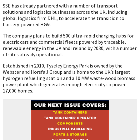
SSE has already partnered with a number of transport
solutions and logistics businesses across the UK, including
global logistics firm DHL, to accelerate the transition to
battery-powered HGVs.
The company plans to build 500 ultra-rapid charging hubs for
electric cars and commercial fleets powered by traceable,
renewable energy in the UK and Ireland by 2030, with a number
of sites already operational.
Established in 2010, Tyseley Energy Park is owned by the
Webster and Horsfall Group and is home to the UK’s largest
hydrogen refuelling station and a 10 MW waste-wood biomass
power plant which generates enough electricity to power
17,000 homes.