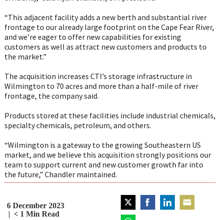
“This adjacent facility adds a new berth and substantial river
frontage to our already large footprint on the Cape Fear River,
and we’re eager to offer new capabilities for existing
customers as well as attract new customers and products to
the market.”
The acquisition increases CTI’s storage infrastructure in
Wilmington to 70 acres and more than a half-mile of river
frontage, the company said.
Products stored at these facilities include industrial chemicals,
specialty chemicals, petroleum, and others.
“Wilmington is a gateway to the growing Southeastern US
market, and we believe this acquisition strongly positions our
team to support current and new customer growth far into
the future,” Chandler maintained.
6 December 2023
Share
Share
Share
Share
< 1
Min Read