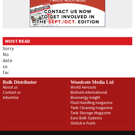
MOST READ
Sorry.
No
data
so
far.
Bulk Distributor
Woodcote Media Ltd
About us
World Aerosols
Contact us
Biofuels International
Advertise
Bioenergy insight
Fluid Handling magazine
Tank Cleaning magazine
Tank Storage Magazine
Euro Bulk Systems
Global e-Fuels
Privacy Policy