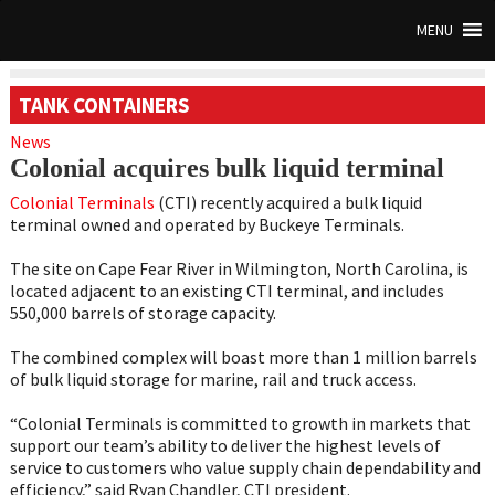
MENU
TANK CONTAINERS
News
Colonial acquires bulk liquid terminal
Colonial Terminals
(CTI) recently acquired a bulk liquid
terminal owned and operated by Buckeye Terminals.
The site on Cape Fear River in Wilmington, North Carolina, is
located adjacent to an existing CTI terminal, and includes
550,000 barrels of storage capacity.
The combined complex will boast more than 1 million barrels
of bulk liquid storage for marine, rail and truck access.
“Colonial Terminals is committed to growth in markets that
support our team’s ability to deliver the highest levels of
service to customers who value supply chain dependability and
efficiency,” said Ryan Chandler, CTI president.