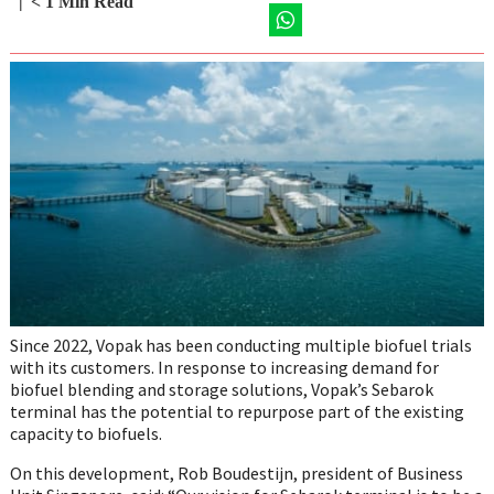
Share
Share
Share
Share
< 1
Min Read
on
on
on
on
Twitter
Share
Facebook
LinkedIn
Email
on
WhatsApp
Since 2022, Vopak has been conducting multiple biofuel trials
with its customers. In response to increasing demand for
biofuel blending and storage solutions, Vopak’s Sebarok
terminal has the potential to repurpose part of the existing
capacity to biofuels.
On this development, Rob Boudestijn, president of Business