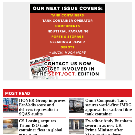
MOST READ
HOYER Group improves
Omni Composite Tank
EcoVadis score and
secures world-first IMDG
delivers top results in
approval for carbon fibre
SQAS audits
tank container
CS Leasing acquires
Ex-editor Andy Burnham
Triton ISO tank
sworn in as new UK
container fleet in global
Prime Minister after
expansion
Starmer steps down