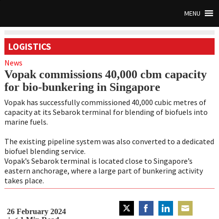
MENU
LOGISTICS
News
Vopak commissions 40,000 cbm capacity
for bio-bunkering in Singapore
Vopak has successfully commissioned 40,000 cubic metres of
capacity at its Sebarok terminal for blending of biofuels into
marine fuels.
The existing pipeline system was also converted to a dedicated
biofuel blending service.
Vopak’s Sebarok terminal is located close to Singapore’s
eastern anchorage, where a large part of bunkering activity
takes place.
26 February 2024