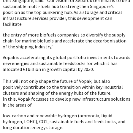
Unit Singapore, said: “Our vision for Sebarok terminal is to be a
sustainable multi-fuels hub to strengthen Singapore’s
position as the top bunkering hub. As a storage and critical
infrastructure services provider, this development can
facilitate
the entry of more biofuels companies to diversify the supply
chain for marine biofuels and accelerate the decarbonisation
of the shipping industry.”
Vopak is accelerating its global portfolio investments towards
new energies and sustainable feedstocks for which it has
allocated €1billion in growth capital by 2030.
This will not only shape the future of Vopak, but also
positively contribute to the transition within key industrial
clusters and shaping of the energy hubs of the future.
In this, Vopak focusses to develop new infrastructure solutions
in the areas of
low-carbon and renewable hydrogen (ammonia, liquid
hydrogen, LOHC), CO2, sustainable fuels and feedstocks, and
long duration energy storage.