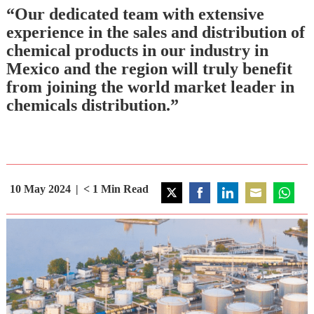
“Our dedicated team with extensive
experience in the sales and distribution of
chemical products in our industry in
Mexico and the region will truly benefit
from joining the world market leader in
chemicals distribution.”
10 May 2024
< 1
Min Read
Share
Share
Share
Share
Share
on
on
on
on
on
Twitter
Facebook
LinkedIn
Email
WhatsA