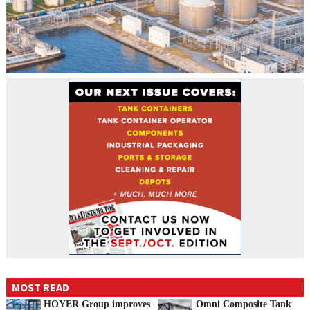
MOST READ
HOYER Group improves
Omni Composite Tank