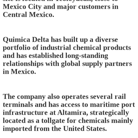
Mexico City and major customers in
Central Mexico.
Quimica Delta has built up a diverse
portfolio of industrial chemical products
and has established long-standing
relationships with global supply partners
in Mexico.
The company also operates several rail
terminals and has access to maritime port
infrastructure at Altamira, strategically
located as a tollgate for chemicals mainly
imported from the United States.