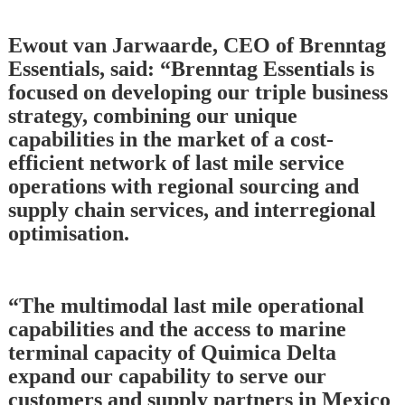
Ewout van Jarwaarde, CEO of Brenntag
Essentials, said: “Brenntag Essentials is
focused on developing our triple business
strategy, combining our unique
capabilities in the market of a cost-
efficient network of last mile service
operations with regional sourcing and
supply chain services, and interregional
optimisation.
“The multimodal last mile operational
capabilities and the access to marine
terminal capacity of Quimica Delta
expand our capability to serve our
customers and supply partners in Mexico