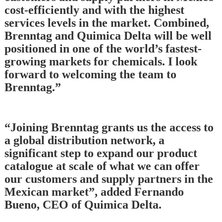
cost-efficiently and with the highest
services levels in the market. Combined,
Brenntag and Quimica Delta will be well
positioned in one of the world’s fastest-
growing markets for chemicals. I look
forward to welcoming the team to
Brenntag.”
“Joining Brenntag grants us the access to
a global distribution network, a
significant step to expand our product
catalogue at scale of what we can offer
our customers and supply partners in the
Mexican market”, added Fernando
Bueno, CEO of Quimica Delta.