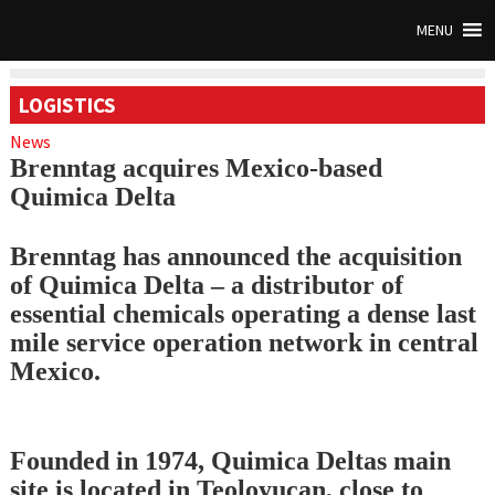
MENU
LOGISTICS
News
Brenntag acquires Mexico-based
Quimica Delta
Brenntag has announced the acquisition
of Quimica Delta – a distributor of
essential chemicals operating a dense last
mile service operation network in central
Mexico.
Founded in 1974, Quimica Deltas main
site is located in Teoloyucan, close to