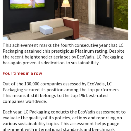
This achievement marks the fourth consecutive year that LC
Packaging attained this prestigious Platinum rating. Despite
the recent heightened criteria set by EcoVadis, LC Packaging
has again proven its dedication to sustainability.
Four times in a row
Out of the 130,000 companies assessed by EcoVadis, LC
Packaging secured its position among the top performers.
This means it still belongs to the top 1% best-rated
companies worldwide.
Each year, LC Packaging conducts the EcoVadis assessment to
evaluate the quality of its policies, actions and reporting on
various sustainability topics. This assessment helps gauge
alignment with international standards and benchmark