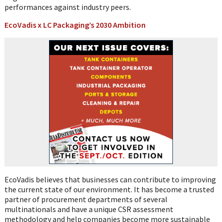
performances against industry peers.
EcoVadis x LC Packaging’s 2030 Ambition
EcoVadis believes that businesses can contribute to improving
the current state of our environment. It has become a trusted
partner of procurement departments of several
multinationals and have a unique CSR assessment
methodology and help companies become more sustainable