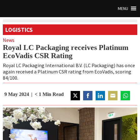
MENU
LOGISTICS
News
Royal LC Packaging receives Platinum
EcoVadis CSR Rating
Royal LC Packaging International B.V. (LC Packaging) has once
again received a Platinum CSR rating from EcoVadis, scoring
84/100.
9 May 2024
< 1
Min Read
Share
Share
Share
Share
Share
on
on
on
on
on
Twitter
Facebook
LinkedIn
Email
WhatsAp