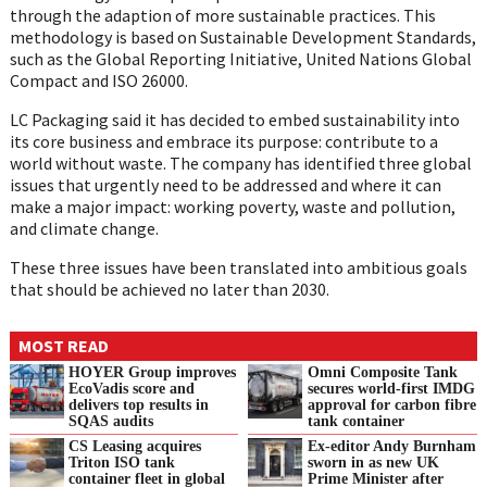
through the adaption of more sustainable practices. This
methodology is based on Sustainable Development Standards,
such as the Global Reporting Initiative, United Nations Global
Compact and ISO 26000.
LC Packaging said it has decided to embed sustainability into
its core business and embrace its purpose: contribute to a
world without waste. The company has identified three global
issues that urgently need to be addressed and where it can
make a major impact: working poverty, waste and pollution,
and climate change.
These three issues have been translated into ambitious goals
that should be achieved no later than 2030.
MOST READ
HOYER Group improves
Omni Composite Tank
EcoVadis score and
secures world-first IMDG
delivers top results in
approval for carbon fibre
SQAS audits
tank container
CS Leasing acquires
Ex-editor Andy Burnham
Triton ISO tank
sworn in as new UK
container fleet in global
Prime Minister after