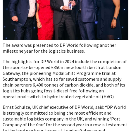
The award was presented to DP World following another
milestone year for the logistics business.
The highlights for DP World in 2024 include the completion of
the soon-to-be-opened £350m new fourth berth at London
Gateway, the pioneering Modal Shift Programme trial at
Southampton, which has so far saved customers and supply
chain partners 6,400 tonnes of carbon dioxide, and both of its
logistics hubs going fossil-diesel free following an
operational switch to hydrotreated vegetable oil (HVO).
Ernst Schulze, UK chief executive of DP World, said: “DP World
is strongly committed to being the most efficient and
sustainable logistics company in the UK, and winning ‘Port
Company of the Year’ for the second year in a row is testament
to the hard work our teams at London Gateway and