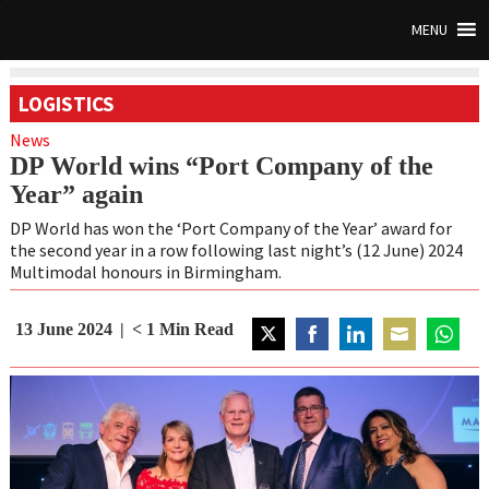
MENU
LOGISTICS
News
DP World wins “Port Company of the
Year” again
DP World has won the ‘Port Company of the Year’ award for
the second year in a row following last night’s (12 June) 2024
Multimodal honours in Birmingham.
13 June 2024
< 1
Min Read
Share
Share
Share
Share
Share
on
on
on
on
on
Twitter
Facebook
LinkedIn
Email
WhatsA