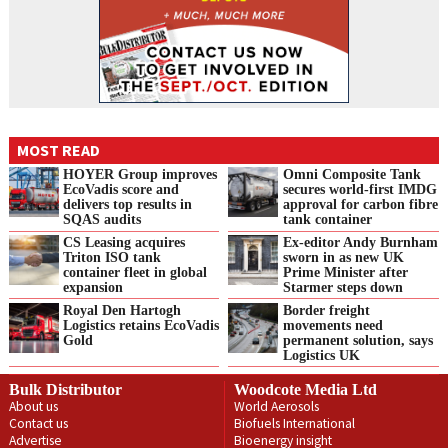
MOST READ
HOYER Group improves
Omni Composite Tank
EcoVadis score and
secures world-first IMDG
delivers top results in
approval for carbon fibre
SQAS audits
tank container
CS Leasing acquires
Ex-editor Andy Burnham
Triton ISO tank
sworn in as new UK
container fleet in global
Prime Minister after
expansion
Starmer steps down
Royal Den Hartogh
Border freight
Logistics retains EcoVadis
movements need
Gold
permanent solution, says
Logistics UK
Bulk Distributor
Woodcote Media Ltd
About us
World Aerosols
Contact us
Biofuels International
Advertise
Bioenergy insight