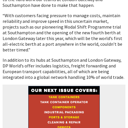
Southampton have done to make that happen.
“With customers facing pressure to manage costs, maintain
reliability and improve speed in this uncertain market,
projects such as our pioneering Modal Shift Programme trial
at Southampton and the opening of the new fourth berth at
London Gateway later this year, which will be the world’s first
all-electric berth at a port anywhere in the world, couldn’t be
better timed.”
In addition to its hubs at Southampton and London Gateway,
DP World’s offer includes logistics, freight forwarding and
European transport capabilities, all of which are being
integrated into a global network handling 10% of world trade.