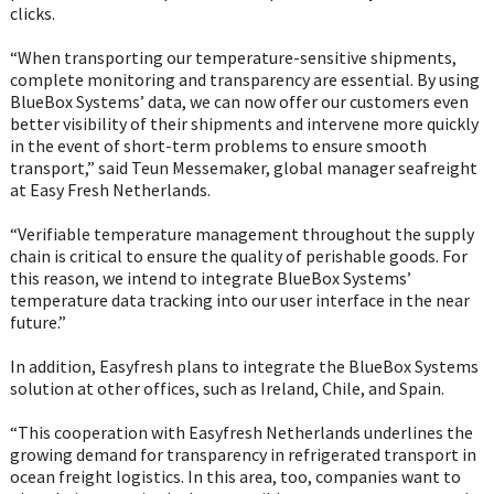
clicks.
“When transporting our temperature-sensitive shipments,
complete monitoring and transparency are essential. By using
BlueBox Systems’ data, we can now offer our customers even
better visibility of their shipments and intervene more quickly
in the event of short-term problems to ensure smooth
transport,” said Teun Messemaker, global manager seafreight
at Easy Fresh Netherlands.
“Verifiable temperature management throughout the supply
chain is critical to ensure the quality of perishable goods. For
this reason, we intend to integrate BlueBox Systems’
temperature data tracking into our user interface in the near
future.”
In addition, Easyfresh plans to integrate the BlueBox Systems
solution at other offices, such as Ireland, Chile, and Spain.
“This cooperation with Easyfresh Netherlands underlines the
growing demand for transparency in refrigerated transport in
ocean freight logistics. In this area, too, companies want to