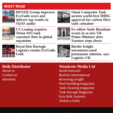
MOST READ
HOYER Group improves
Omni Composite Tank
EcoVadis score and
secures world-first IMDG
delivers top results in
approval for carbon fibre
SQAS audits
tank container
CS Leasing acquires
Ex-editor Andy Burnham
Triton ISO tank
sworn in as new UK
container fleet in global
Prime Minister after
expansion
Starmer steps down
Royal Den Hartogh
Border freight
Logistics retains EcoVadis
movements need
Gold
permanent solution, says
Logistics UK
Bulk Distributor
Woodcote Media Ltd
About us
World Aerosols
Contact us
Biofuels International
Advertise
Bioenergy insight
Fluid Handling magazine
Tank Cleaning magazine
Tank Storage Magazine
Euro Bulk Systems
Global e-Fuels
Privacy Policy