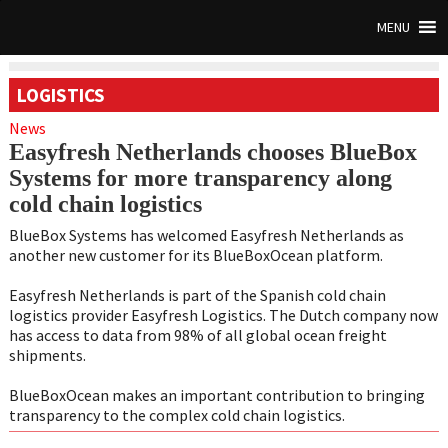
MENU
LOGISTICS
News
Easyfresh Netherlands chooses BlueBox
Systems for more transparency along
cold chain logistics
BlueBox Systems has welcomed Easyfresh Netherlands as
another new customer for its BlueBoxOcean platform.
Easyfresh Netherlands is part of the Spanish cold chain
logistics provider Easyfresh Logistics. The Dutch company now
has access to data from 98% of all global ocean freight
shipments.
BlueBoxOcean makes an important contribution to bringing
transparency to the complex cold chain logistics.