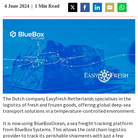
4 June 2024
1
Min Read
Share
Share
Share
Share
Share
on
on
on
on
on
Twitter
Facebook
LinkedIn
Email
WhatsAp
The Dutch company Easyfresh Netherlands specialises in the
logistics of fresh and frozen goods, offering global deep-sea
transport solutions in a temperature-controlled environment.
It is now using BlueBoxOcean, a sea freight tracking platform
from BlueBox Systems. This allows the cold chain logistics
provider to track its perishable shipments with just a few