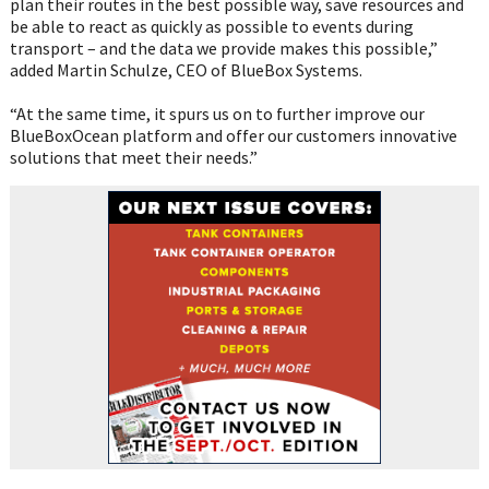
plan their routes in the best possible way, save resources and
be able to react as quickly as possible to events during
transport – and the data we provide makes this possible,”
added Martin Schulze, CEO of BlueBox Systems.
“At the same time, it spurs us on to further improve our
BlueBoxOcean platform and offer our customers innovative
solutions that meet their needs.”