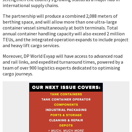
international supply chains.
The partnership will produce a combined 2,088 meters of
berthing space, and will allow more than one ultra-large
container vessel simultaneously at both terminals. Total
annual container handling capacity will also exceed 2 million
TEUs, and the integrated operation expands to include project
and heavy lift cargo services.
Moreover, DP World Evyap will have access to advanced road
and rail links, and expedited turnaround times, powered by a
team of over 900 logistics experts dedicated to optimising
cargo journeys.