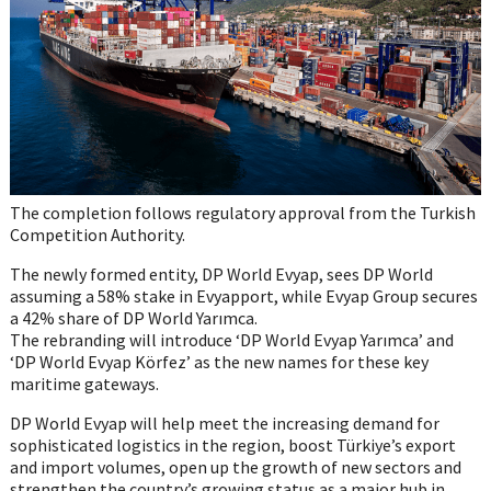
The completion follows regulatory approval from the Turkish
Competition Authority.
The newly formed entity, DP World Evyap, sees DP World
assuming a 58% stake in Evyapport, while Evyap Group secures
a 42% share of DP World Yarımca.
The rebranding will introduce ‘DP World Evyap Yarımca’ and
‘DP World Evyap Körfez’ as the new names for these key
maritime gateways.
DP World Evyap will help meet the increasing demand for
sophisticated logistics in the region, boost Türkiye’s export
and import volumes, open up the growth of new sectors and
strengthen the country’s growing status as a major hub in