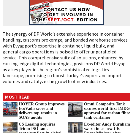
The synergy of DP World’s extensive experience in container
handling, customs brokerage, and bonded warehouse services
with Evyapport’s expertise in container, liquid bulk, and
general cargo operations is poised to offer unparalleled
service. This comprehensive suite of solutions, enhanced by
cutting-edge digital technologies, positions DP World Evyap
as a key player in the region’s sophisticated logistics
landscape, promising to boost Türkiye’s export and import
volumes and catalyze the growth of new industries.
MOST READ
HOYER Group improves
Omni Composite Tank
EcoVadis score and
secures world-first IMDG
delivers top results in
approval for carbon fibre
SQAS audits
tank container
CS Leasing acquires
Ex-editor Andy Burnham
Triton ISO tank
sworn in as new UK
container fleet in global
Prime Minister after