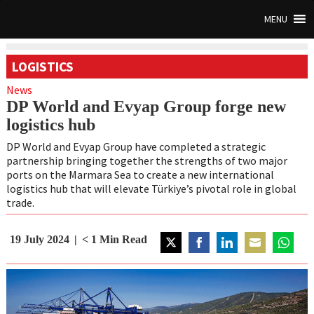
MENU
LOGISTICS
News
DP World and Evyap Group forge new
logistics hub
DP World and Evyap Group have completed a strategic
partnership bringing together the strengths of two major
ports on the Marmara Sea to create a new international
logistics hub that will elevate Türkiye’s pivotal role in global
trade.
19 July 2024
< 1
Min Read
Share
Share
Share
Share
Share
on
on
on
on
on
Twitter
Facebook
LinkedIn
Email
WhatsA