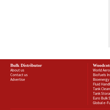
Bulk Distributor
Woodcot
About us
World Aero
Contact us
Biofuels I
Advertise
Bioenergy 
Fluid Hand
Tank Clea
Tank Stor
Euro Bulk
Global e-F