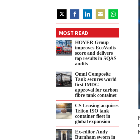
Share
Share
Share
Share
Share
on
on
on
on
on
MOST READ
Twitter
Facebook
LinkedIn
Email
WhatsApp
HOYER Group
improves EcoVadis
score and delivers
top results in SQAS
audits
Omni Composite
Tank secures world-
first IMDG
approval for carbon
fibre tank container
CS Leasing acquires
Triton ISO tank
container fleet in
global expansion
Ex-editor Andy
Burnham sworn in