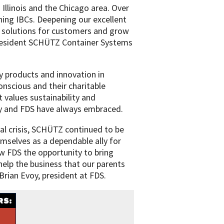
Illinois and the Chicago area. Over
ing IBCs. Deepening our excellent
le solutions for customers and grow
 president SCHÜTZ Container Systems
 products and innovation in
nscious and their charitable
t values sustainability and
ly and FDS have always embraced.
al crisis, SCHÜTZ continued to be
emselves as a dependable ally for
ow FDS the opportunity to bring
elp the business that our parents
Brian Evoy, president at FDS.