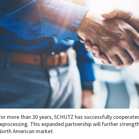
For more than 30 years, SCHÜTZ has successfully cooperated 
reprocessing. This expanded partnership will further strengt
North American market.