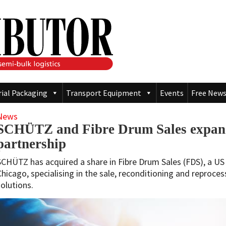
rial Packaging
Transport Equipment
Events
Free News
News
SCHÜTZ and Fibre Drum Sales expand
partnership
SCHÜTZ has acquired a share in Fibre Drum Sales (FDS), a U
Chicago, specialising in the sale, reconditioning and reproces
solutions.