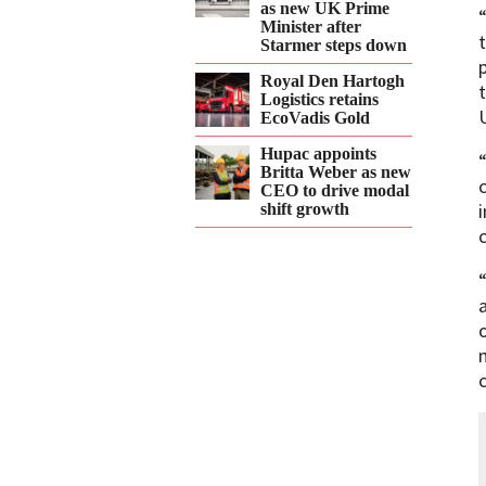
as new UK Prime
Minister after
Starmer steps down
Royal Den Hartogh
Logistics retains
EcoVadis Gold
Hupac appoints
Britta Weber as new
CEO to drive modal
shift growth