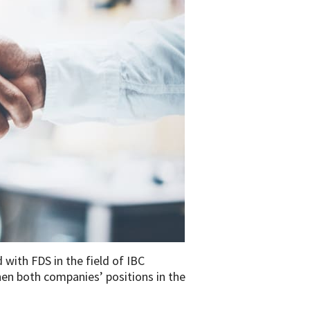
with FDS in the field of IBC
hen both companies’ positions in the