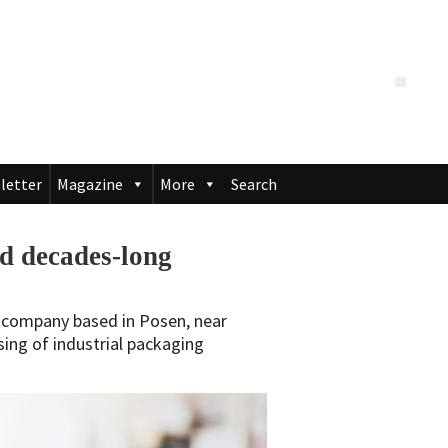
letter
Magazine
More
Search
 decades-long
S company based in Posen, near
sing of industrial packaging