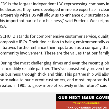
“FDS is the largest independent IBC reprocessing company in 
the decades, they have developed immense expertise in clean
partnership with FDS will allow us to enhance our sustainab
this important part of our business,” said Frederik Wenzel,
USA.
“SCHÜTZ stands for comprehensive customer service, quality
composite IBCs. Their dedication to being environmentally co
initiatives further enhance their reputation as a company tha
community involvement. These are the values that our fami
“During the most challenging times and even the recent glob
an incredibly reliable partner. They’ve consistently proven th
our business through thick and thin. This partnership will all
more value to our current customers, and most importantly h
created in 1991 to grow more effectively in the future,” said 