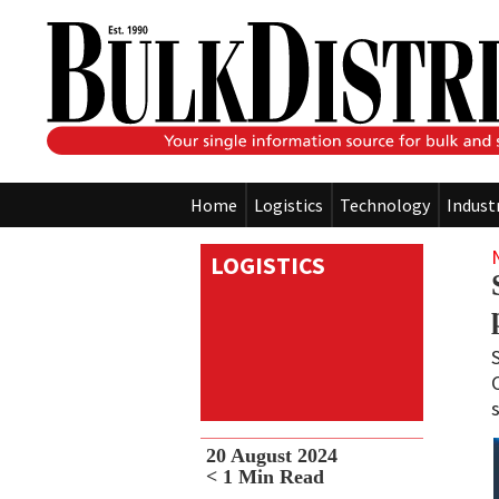
Home
Logistics
Technology
Indust
LOGISTICS
20 August 2024
< 1
Min Read