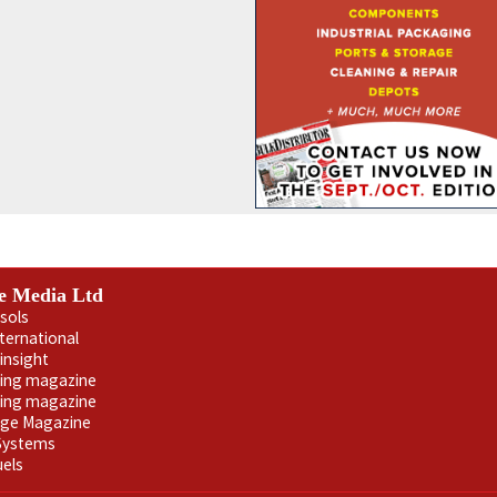
e Media Ltd
sols
nternational
insight
ling magazine
ning magazine
age Magazine
 Systems
uels