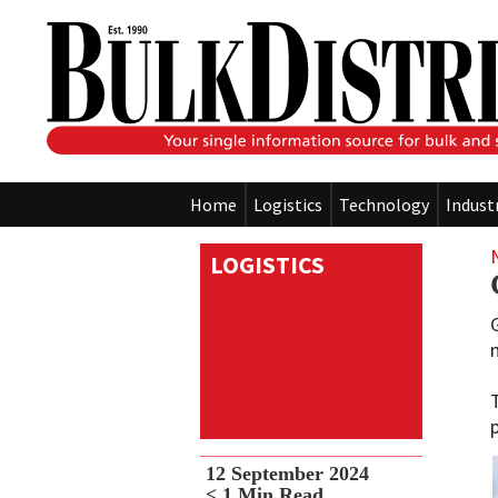
Home
Logistics
Technology
Indust
LOGISTICS
12 September 2024
< 1
Min Read