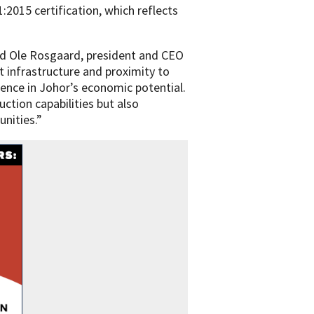
1:2015 certification, which reflects
aid Ole Rosgaard, president and CEO
st infrastructure and proximity to
ence in Johor’s economic potential.
uction capabilities but also
unities.”