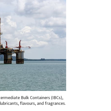
termediate Bulk Containers (IBCs),
lubricants, flavours, and fragrances.