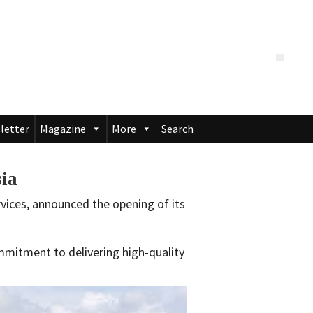
letter
Magazine
More
Search
sia
ervices, announced the opening of its
mmitment to delivering high-quality