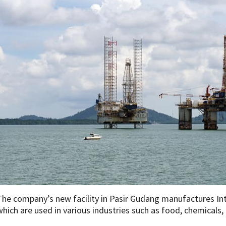
The company’s new facility in Pasir Gudang manufactures In
which are used in various industries such as food, chemicals, 