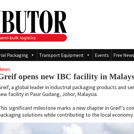
rial Packaging
Transport Equipment
Events
Free News
News
Greif opens new IBC facility in Malay
Greif, a global leader in industrial packaging products and s
new facility in Pasir Gudang, Johor, Malaysia.
This significant milestone marks a new chapter in Greif’s co
packaging solutions while contributing to the local economy.