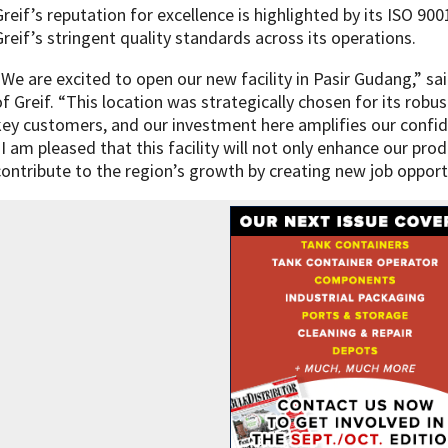
Greif’s reputation for excellence is highlighted by its ISO 900
Greif’s stringent quality standards across its operations.
“We are excited to open our new facility in Pasir Gudang,” s
of Greif. “This location was strategically chosen for its robu
key customers, and our investment here amplifies our confid
“I am pleased that this facility will not only enhance our prod
contribute to the region’s growth by creating new job opport