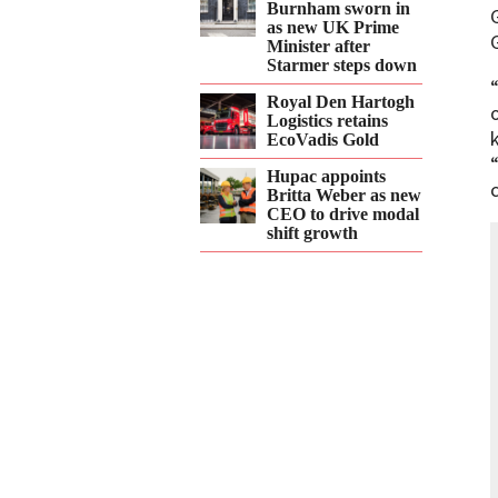
Burnham sworn in
as new UK Prime
Minister after
Starmer steps down
Royal Den Hartogh
Logistics retains
EcoVadis Gold
Hupac appoints
Britta Weber as new
CEO to drive modal
shift growth