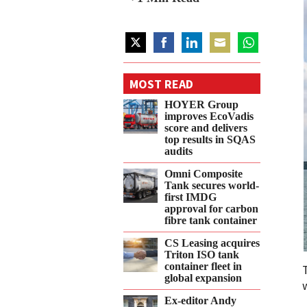
Share
Share
Share
Share
Share
on
on
on
on
on
MOST READ
Twitter
Facebook
LinkedIn
Email
WhatsApp
HOYER Group
improves EcoVadis
score and delivers
top results in SQAS
audits
Omni Composite
Tank secures world-
first IMDG
approval for carbon
fibre tank container
CS Leasing acquires
Triton ISO tank
container fleet in
global expansion
Ex-editor Andy