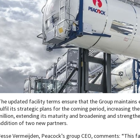
The updated facility terms ensure that the Group maintain
fulfil its strategic plans for the coming period, increasing the
million, extending its maturity and broadening and strengthe
addition of two new partners.
Jesse Vermeijden, Peacock’s group CEO, comments: “This fac