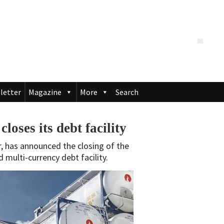
letter
Magazine
More
Search
oses its debt facility
r, has announced the closing of the
 multi-currency debt facility.