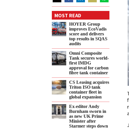
Share
Share
Share
Share
Share
on
on
on
on
on
MOST READ
Twitter
Facebook
LinkedIn
Email
WhatsApp
HOYER Group
improves EcoVadis
score and delivers
top results in SQAS
audits
Omni Composite
Tank secures world-
first IMDG
approval for carbon
fibre tank container
CS Leasing acquires
Triton ISO tank
container fleet in
global expansion
Ex-editor Andy
Burnham sworn in
as new UK Prime
Minister after
Starmer steps down