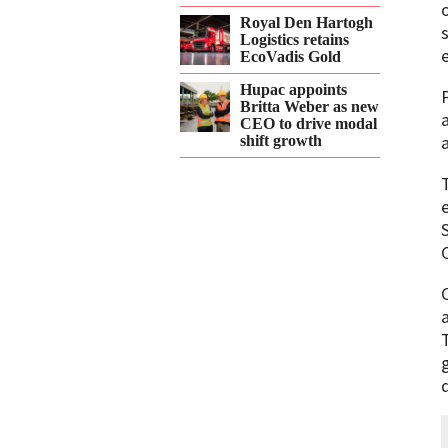
Royal Den Hartogh
Logistics retains
EcoVadis Gold
Hupac appoints
Britta Weber as new
CEO to drive modal
shift growth