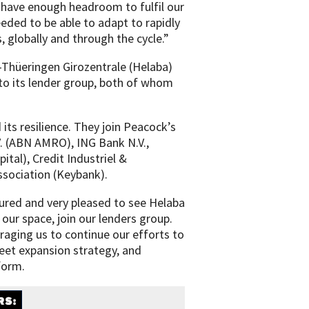
 have enough headroom to fulfil our
eeded to be able to adapt to rapidly
 globally and through the cycle.”
Thüeringen Girozentrale (Helaba)
to its lender group, both of whom
its resilience. They join Peacock’s
. (ABN AMRO), ING Bank N.V.,
ital), Credit Industriel &
sociation (Keybank).
ured and very pleased to see Helaba
our space, join our lenders group.
raging us to continue our efforts to
leet expansion strategy, and
form.