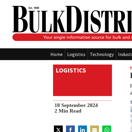
Home
Logistics
Technology
Indust
LOGISTICS
18 September 2024
2
Min Read