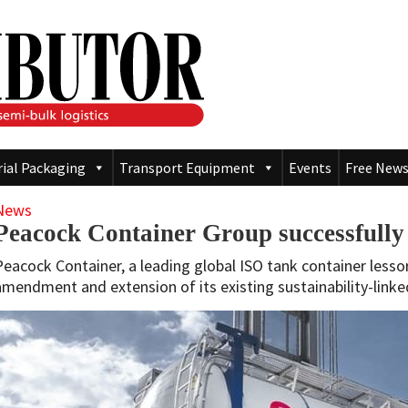
rial Packaging
Transport Equipment
Events
Free News
News
Peacock Container Group successfully cl
Peacock Container, a leading global ISO tank container lesso
amendment and extension of its existing sustainability-linked