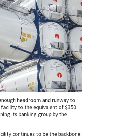
s enough headroom and runway to
 facility to the equivalent of $350
ning its banking group by the
ility continues to be the backbone