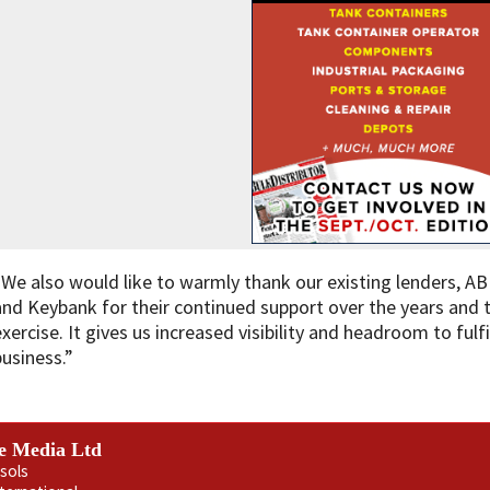
“We also would like to warmly thank our existing lenders, AB
and Keybank for their continued support over the years and t
exercise. It gives us increased visibility and headroom to ful
business.”
e Media Ltd
sols