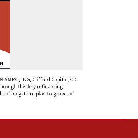
N AMRO, ING, Clifford Capital, CIC
hrough this key refinancing
fil our long-term plan to grow our