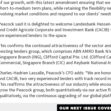
of our growth, with this latest amendment ensuring that we
short-to-medium term plans, while retaining the flexibility n
evolving market conditions and respond to our clients’ needs,
Peacock said it is delighted to welcome Landesbank Hessen-
and Credit Agricole Corporate and Investment Bank (CACIB) 
are experienced lenders to the space.
This confirms the continued attractiveness of the sector and 
existing lenders group, which comprises ABN AMRO Bank N.V
Singapore Branch (ING), Clifford Capital Pte. Ltd. (Clifford Cap
Commercial, Singapore Branch (CIC) and Keybank National As
Charles-Hadrien Lassalle, Peacock’s CFO adds: “We are hono
and CACIB, two very experienced lenders with track record in 
This reaffirms the attractiveness of our industry while encou
grow the Peacock group, both quantitatively via our active f
qualitatively, via the continuous upgrading of our global plat