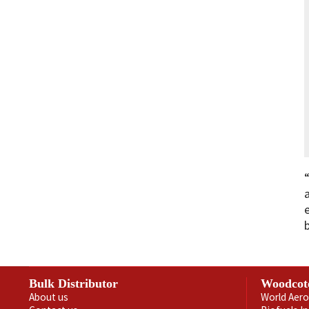
Bulk Distributor
Woodcot
About us
World Aero