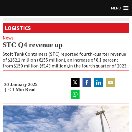
MENU
LOGISTICS
News
STC Q4 revenue up
Stolt Tank Containers (STC) reported fourth-quarter revenue
of $162.1 million (€155 million), an increase of 8.1 percent
from $150 million (€143 million),in the fourth quarter of 2023.
30 January 2025
Share
Share
Share
Share
< 1
Min Read
on
on
on
on
Twitter
Share
Facebook
LinkedIn
Email
on
WhatsApp