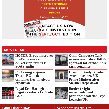
MOST READ
HOYER Group improves
Omni Composite Tank
EcoVadis score and
secures world-first IMDG
delivers top results in
approval for carbon fibre
SQAS audits
tank container
CS Leasing acquires
Ex-editor Andy Burnham
Triton ISO tank
sworn in as new UK
container fleet in global
Prime Minister after
expansion
Starmer steps down
Royal Den Hartogh
Border freight
Logistics retains EcoVadis
movements need
Gold
permanent solution, says
Logistics UK
Bulk Distributor
Woodcote Media Ltd