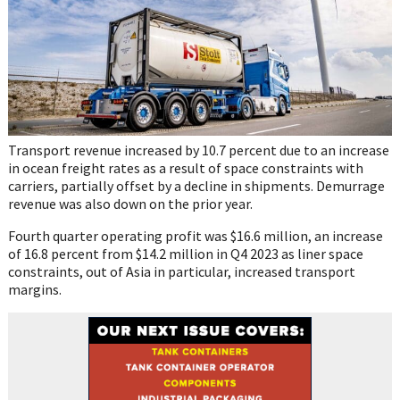
Transport revenue increased by 10.7 percent due to an increase
in ocean freight rates as a result of space constraints with
carriers, partially offset by a decline in shipments. Demurrage
revenue was also down on the prior year.
Fourth quarter operating profit was $16.6 million, an increase
of 16.8 percent from $14.2 million in Q4 2023 as liner space
constraints, out of Asia in particular, increased transport
margins.