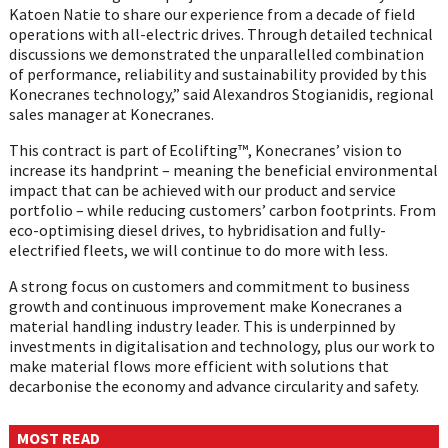
Katoen Natie to share our experience from a decade of field
operations with all-electric drives. Through detailed technical
discussions we demonstrated the unparallelled combination
of performance, reliability and sustainability provided by this
Konecranes technology,” said Alexandros Stogianidis, regional
sales manager at Konecranes.
This contract is part of Ecolifting™, Konecranes’ vision to
increase its handprint – meaning the beneficial environmental
impact that can be achieved with our product and service
portfolio – while reducing customers’ carbon footprints. From
eco-optimising diesel drives, to hybridisation and fully-
electrified fleets, we will continue to do more with less.
A strong focus on customers and commitment to business
growth and continuous improvement make Konecranes a
material handling industry leader. This is underpinned by
investments in digitalisation and technology, plus our work to
make material flows more efficient with solutions that
decarbonise the economy and advance circularity and safety.
MOST READ