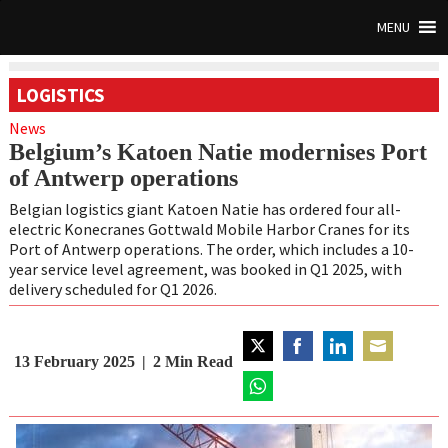
MENU
LOGISTICS
News
Belgium’s Katoen Natie modernises Port
of Antwerp operations
Belgian logistics giant Katoen Natie has ordered four all-
electric Konecranes Gottwald Mobile Harbor Cranes for its
Port of Antwerp operations. The order, which includes a 10-
year service level agreement, was booked in Q1 2025, with
delivery scheduled for Q1 2026.
13 February 2025
2
Min Read
Share
Share
Share
Share
on
on
on
on
Twitter
Share
Facebook
LinkedIn
Email
on