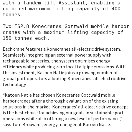
with a Tandem-lift Assistant, enabling a 
combined maximum lifting capacity of 400 
tonnes.

Two ESP.8 Konecranes Gottwald mobile harbor 
cranes with a maximum lifting capacity of 
150 tonnes each.
Each crane features a Konecranes all-electric drive system.
Seamlessly integrating an external power supply with
rechargeable batteries, the system optimises energy
efficiency while producing zero local tailpipe emissions. With
this investment, Katoen Natie joins a growing number of
global port operators adopting Konecranes’ all-electric drive
technology.
“Katoen Natie has chosen Konecranes Gottwald mobile
harbor cranes after a thorough evaluation of the existing
solutions in the market. Konecranes’ all-electric drive concept
is the best choice for achieving our goals in sustainable port
operations while also offering a new level of performance,”
says Tom Brouwers, energy manager at Katoen Natie.