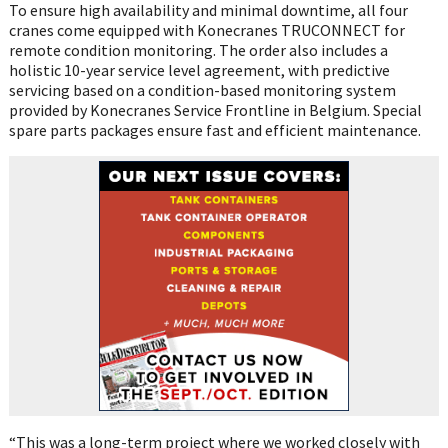
To ensure high availability and minimal downtime, all four
cranes come equipped with Konecranes TRUCONNECT for
remote condition monitoring. The order also includes a
holistic 10-year service level agreement, with predictive
servicing based on a condition-based monitoring system
provided by Konecranes Service Frontline in Belgium. Special
spare parts packages ensure fast and efficient maintenance.
“This was a long-term project where we worked closely with