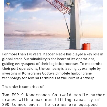
WhatsApp
For more than 170 years, Katoen Natie has played a key role in
global trade. Sustainability is the heart of its operations,
guiding every aspect of their logistic processes. To modernise
their port operations, the company is leading by example by
investing in Konecranes Gottwald mobile harbor crane
technology for several terminals at the Port of Antwerp.
The order is comprised of:
Two ESP.9 Konecranes Gottwald mobile harbor 
cranes with a maximum lifting capacity of 
200 tonnes each. The cranes are equipped 