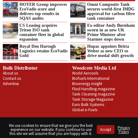
HOYER Group improves
Omni Composite Tank
EcoVadis score and
secures world-first IMDG
delivers top results in
approval for carbon fibre
SQAS audits
tank container
CS Leasing acquires
Ex-editor Andy Burnham
Triton ISO tank
sworn in as new UK
container fleet in global
Prime Minister after
expansion
Starmer steps down
Royal Den Hartogh
Hupac appoints Britta
Logistics retains EcoVadis
Weber as new CEO to
Gold
drive modal shift growth
Bulk Distributor
Woodcote Media Ltd
About us
World Aerosols
Contact us
Biofuels International
Advertise
Bioenergy insight
Fluid Handling magazine
Tank Cleaning magazine
Tank Storage Magazine
Euro Bulk Systems
Global e-Fuels
Privacy Policy
Terms & Conditions
We use cookies to ensure that we give you the best
Privacy
experience on our website. If you continue to use
Accept
Copyright © Woodcote Media Ltd 2026 . All rights reserved.
Policy
this site we will assume that you are happy with it.
Designed by streamHM