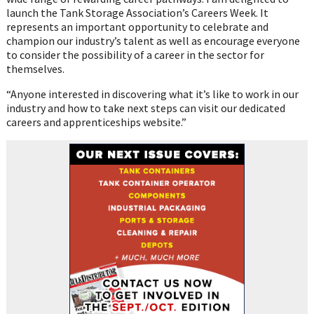
launch the Tank Storage Association’s Careers Week. It
represents an important opportunity to celebrate and
champion our industry’s talent as well as encourage everyone
to consider the possibility of a career in the sector for
themselves.
“Anyone interested in discovering what it’s like to work in our
industry and how to take next steps can visit our dedicated
careers and apprenticeships website.”