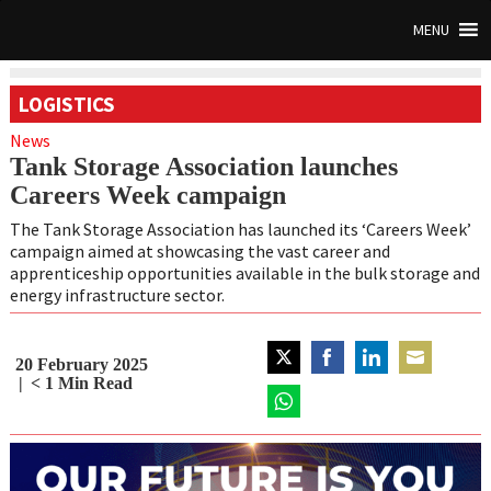
MENU
LOGISTICS
News
Tank Storage Association launches
Careers Week campaign
The Tank Storage Association has launched its ‘Careers Week’
campaign aimed at showcasing the vast career and
apprenticeship opportunities available in the bulk storage and
energy infrastructure sector.
20 February 2025
Share
Share
Share
Share
< 1
Min Read
on
on
on
on
Twitter
Share
Facebook
LinkedIn
Email
on
WhatsApp