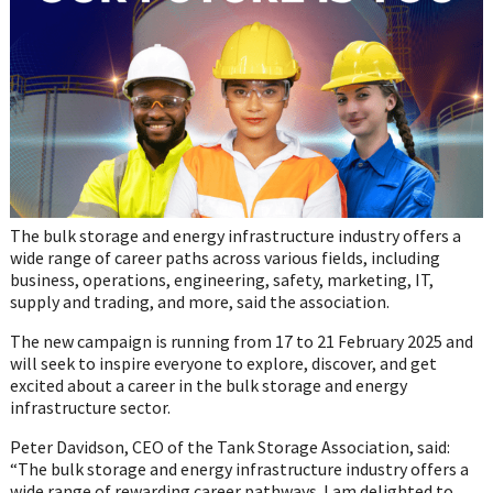
The bulk storage and energy infrastructure industry offers a
wide range of career paths across various fields, including
business, operations, engineering, safety, marketing, IT,
supply and trading, and more, said the association.
The new campaign is running from 17 to 21 February 2025 and
will seek to inspire everyone to explore, discover, and get
excited about a career in the bulk storage and energy
infrastructure sector.
Peter Davidson, CEO of the Tank Storage Association, said:
“The bulk storage and energy infrastructure industry offers a
wide range of rewarding career pathways. I am delighted to