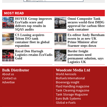
MOST READ
HOYER Group improves
Omni Composite Tank
EcoVadis score and
secures world-first IMDG
delivers top results in
approval for carbon fibre
SQAS audits
tank container
CS Leasing acquires
Ex-editor Andy Burnham
Triton ISO tank
sworn in as new UK
container fleet in global
Prime Minister after
expansion
Starmer steps down
Royal Den Hartogh
Border freight
Logistics retains EcoVadis
movements need
Gold
permanent solution, says
Logistics UK
Bulk Distributor
Woodcote Media Ltd
About us
World Aerosols
Contact us
Biofuels International
Advertise
Bioenergy insight
Fluid Handling magazine
Tank Cleaning magazine
Tank Storage Magazine
Euro Bulk Systems
Global e-Fuels