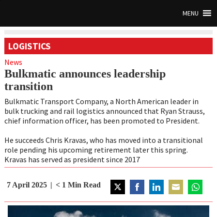
MENU
LOGISTICS
News
Bulkmatic announces leadership
transition
Bulkmatic Transport Company, a North American leader in
bulk trucking and rail logistics announced that Ryan Strauss,
chief information officer, has been promoted to President.
He succeeds Chris Kravas, who has moved into a transitional
role pending his upcoming retirement later this spring.
Kravas has served as president since 2017
7 April 2025
< 1
Min Read
Share
Share
Share
Share
Share
on
on
on
on
on