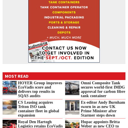
MOST READ
HOYER Group improves
Omni Composite Tank
EcoVadis score and
secures world-first IMDG
delivers top results in
approval for carbon fibre
SQAS audits
tank container
CS Leasing acquires
Ex-editor Andy Burnham
Triton ISO tank
sworn in as new UK
container fleet in global
Prime Minister after
expansion
Starmer steps down
Royal Den Hartogh
Hupac appoints Britta
Logistics retains EcoVadis
Weber as new CEO to