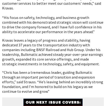
customer services to better meet our customers’ needs,” said
Kravas.
“His focus on safety, technology, and business growth
combined with his demonstrated strategic vision will continue
to drive the company forward, and I have full confidence in his
ability to accelerate our performance in the years ahead.”
Kravas leaves a legacy of progress and stability, having
dedicated 37 years to the transportation industry with
companies including BNSF Railroad and Hub Group. Under his
leadership, Bulkmatic achieved steady year-over-year earnings
growth, expanded its core service offerings, and made
strategic investments in technology, safety, and equipment.
“Chris has been a tremendous leader, guiding Bulkmatic
through an important period of transition and expansion
efforts,” said Strauss. “He’s leaving behind an incredibly strong
foundation, and I’m honored to build on his legacy as we
continue to evolve and grow.”