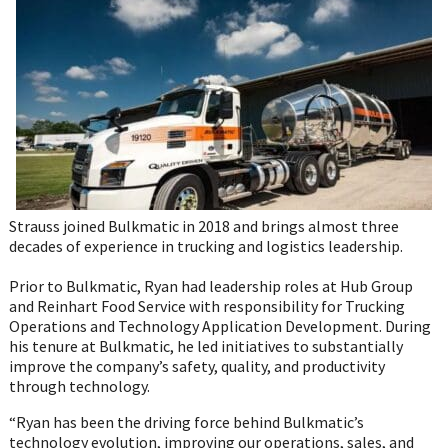
Twitter
Facebook
LinkedIn
Email
WhatsA
Strauss joined Bulkmatic in 2018 and brings almost three
decades of experience in trucking and logistics leadership.
Prior to Bulkmatic, Ryan had leadership roles at Hub Group
and Reinhart Food Service with responsibility for Trucking
Operations and Technology Application Development. During
his tenure at Bulkmatic, he led initiatives to substantially
improve the company’s safety, quality, and productivity
through technology.
“Ryan has been the driving force behind Bulkmatic’s
technology evolution, improving our operations, sales, and