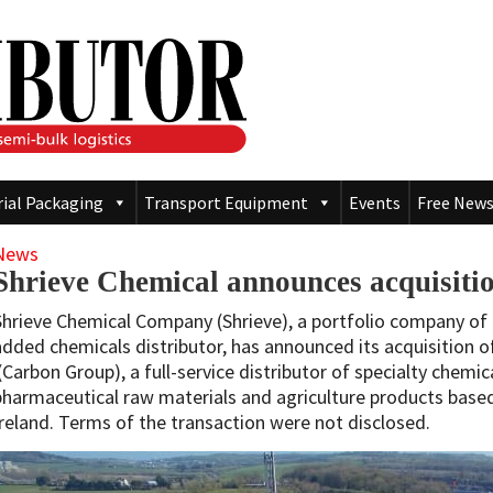
rial Packaging
Transport Equipment
Events
Free News
News
Shrieve Chemical announces acquisit
Shrieve Chemical Company (Shrieve), a portfolio company of 
added chemicals distributor, has announced its acquisition 
(Carbon Group), a full-service distributor of specialty chemic
pharmaceutical raw materials and agriculture products based
Ireland. Terms of the transaction were not disclosed.