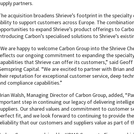
supply partners.
The acquisition broadens Shrieve’s footprint in the specialt
ability to support customers across Europe. The combination
opportunities to expand Shrieve’s product offerings to Carb
introducing Carbon’s specialised solutions to Shrieve’s exist
“We are happy to welcome Carbon Group into the Shrieve Che
reflects our ongoing commitment to expanding the specialty
capabilities that Shrieve can offer its customers,” said Geof
Gemspring Capital. “We are excited to partner with Brian an
their reputation for exceptional customer service, deep techn
and compliance capabilities.”
Brian Walsh, Managing Director of Carbon Group, added, “Pa
important step in continuing our legacy of delivering intelli
suppliers. Our shared values and commitment to customer se
perfect fit, and we look forward to continuing to provide th
reliability that our customers and suppliers value as part of t