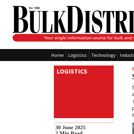
Home
Logistics
Technology
Indust
LOGISTICS
30 June 2025
2
Min Read