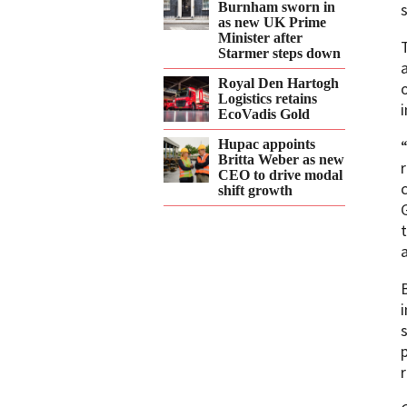
Burnham sworn in
as new UK Prime
Minister after
Starmer steps down
Royal Den Hartogh
Logistics retains
EcoVadis Gold
Hupac appoints
Britta Weber as new
CEO to drive modal
shift growth