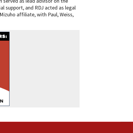
 served as lead advisor on the
ial support, and RDJ acted as legal
izuho affiliate, with Paul, Weiss,