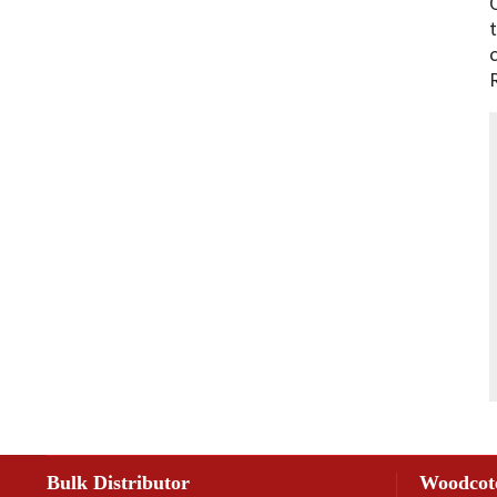
Bulk Distributor
Woodcot