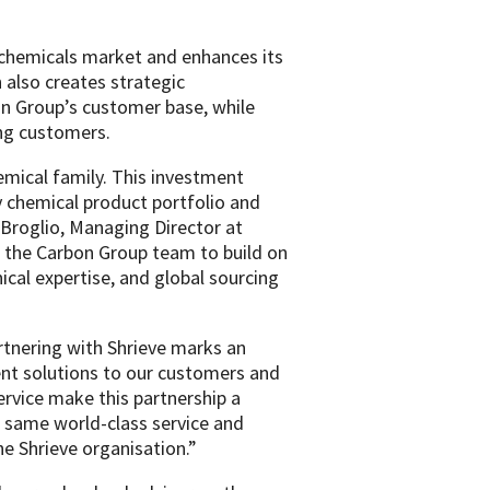
y chemicals market and enhances its
 also creates strategic
on Group’s customer base, while
ing customers.
mical family. This investment
 chemical product portfolio and
f Broglio, Managing Director at
d the Carbon Group team to build on
ical expertise, and global sourcing
rtnering with Shrieve marks an
gent solutions to our customers and
rvice make this partnership a
e same world-class service and
he Shrieve organisation.”