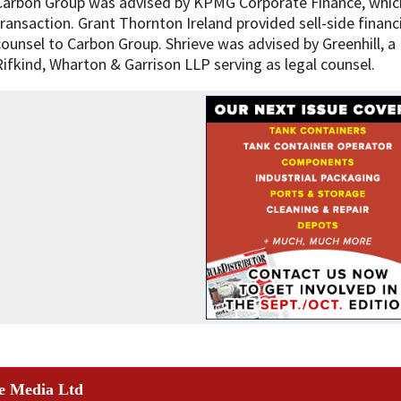
Carbon Group was advised by KPMG Corporate Finance, which
transaction. Grant Thornton Ireland provided sell-side financ
counsel to Carbon Group. Shrieve was advised by Greenhill, a M
Rifkind, Wharton & Garrison LLP serving as legal counsel.
e Media Ltd