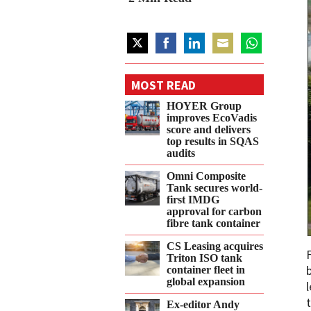
Share
Share
Share
Share
Share
on
on
on
on
on
MOST READ
Twitter
Facebook
LinkedIn
Email
WhatsApp
HOYER Group
improves EcoVadis
score and delivers
top results in SQAS
audits
Omni Composite
Tank secures world-
first IMDG
approval for carbon
fibre tank container
CS Leasing acquires
Triton ISO tank
container fleet in
global expansion
Ex-editor Andy