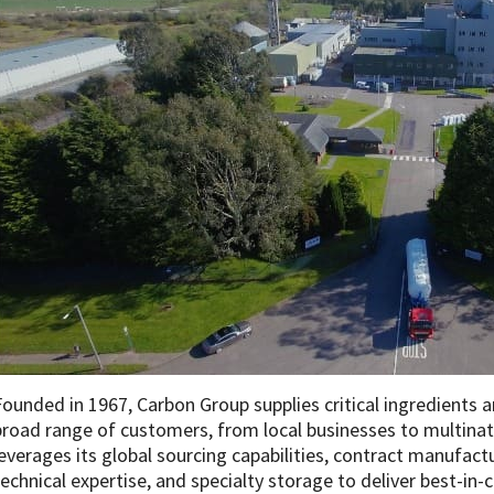
Founded in 1967, Carbon Group supplies critical ingredients
broad range of customers, from local businesses to multina
leverages its global sourcing capabilities, contract manufac
technical expertise, and specialty storage to deliver best-in