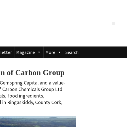
letter
Magazine
More
Search
ion of Carbon Group
Gemspring Capital and a value-
of Carbon Chemicals Group Ltd
als, food ingredients,
 in Ringaskiddy, County Cork,