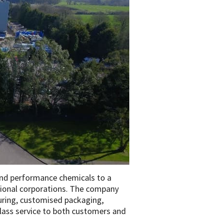
 and performance chemicals to a
tional corporations. The company
turing, customised packaging,
-class service to both customers and