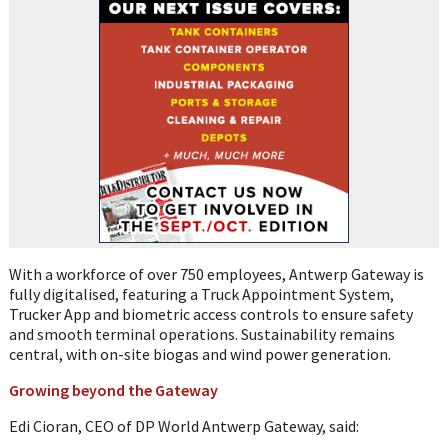
With a workforce of over 750 employees, Antwerp Gateway is
fully digitalised, featuring a Truck Appointment System,
Trucker App and biometric access controls to ensure safety
and smooth terminal operations. Sustainability remains
central, with on-site biogas and wind power generation.
Growing beyond the Gateway
Edi Cioran, CEO of DP World Antwerp Gateway, said: