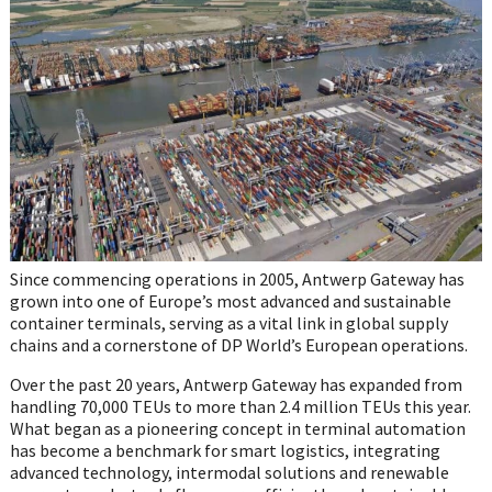
on
WhatsApp
Since commencing operations in 2005, Antwerp Gateway has
grown into one of Europe’s most advanced and sustainable
container terminals, serving as a vital link in global supply
chains and a cornerstone of DP World’s European operations.
Over the past 20 years, Antwerp Gateway has expanded from
handling 70,000 TEUs to more than 2.4 million TEUs this year.
What began as a pioneering concept in terminal automation
has become a benchmark for smart logistics, integrating
advanced technology, intermodal solutions and renewable