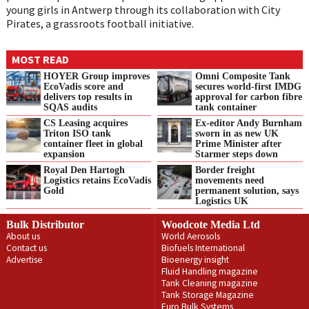
young girls in Antwerp through its collaboration with City
Pirates, a grassroots football initiative.
MOST READ
HOYER Group improves
Omni Composite Tank
EcoVadis score and
secures world-first IMDG
delivers top results in
approval for carbon fibre
SQAS audits
tank container
CS Leasing acquires
Ex-editor Andy Burnham
Triton ISO tank
sworn in as new UK
container fleet in global
Prime Minister after
expansion
Starmer steps down
Royal Den Hartogh
Border freight
Logistics retains EcoVadis
movements need
Gold
permanent solution, says
Logistics UK
Bulk Distributor
Woodcote Media Ltd
About us
World Aerosols
Contact us
Biofuels International
Advertise
Bioenergy insight
Fluid Handling magazine
Tank Cleaning magazine
Tank Storage Magazine
Euro Bulk Systems