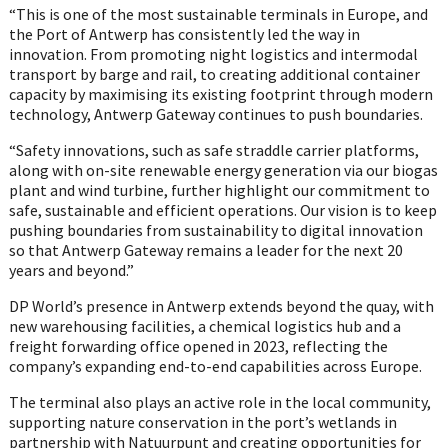
“This is one of the most sustainable terminals in Europe, and
the Port of Antwerp has consistently led the way in
innovation. From promoting night logistics and intermodal
transport by barge and rail, to creating additional container
capacity by maximising its existing footprint through modern
technology, Antwerp Gateway continues to push boundaries.
“Safety innovations, such as safe straddle carrier platforms,
along with on-site renewable energy generation via our biogas
plant and wind turbine, further highlight our commitment to
safe, sustainable and efficient operations. Our vision is to keep
pushing boundaries from sustainability to digital innovation
so that Antwerp Gateway remains a leader for the next 20
years and beyond.”
DP World’s presence in Antwerp extends beyond the quay, with
new warehousing facilities, a chemical logistics hub and a
freight forwarding office opened in 2023, reflecting the
company’s expanding end-to-end capabilities across Europe.
The terminal also plays an active role in the local community,
supporting nature conservation in the port’s wetlands in
partnership with Natuurpunt and creating opportunities for