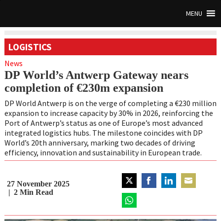
MENU
LOGISTICS
News
DP World’s Antwerp Gateway nears
completion of €230m expansion
DP World Antwerp is on the verge of completing a €230 million
expansion to increase capacity by 30% in 2026, reinforcing the
Port of Antwerp’s status as one of Europe’s most advanced
integrated logistics hubs. The milestone coincides with DP
World’s 20th anniversary, marking two decades of driving
efficiency, innovation and sustainability in European trade.
27 November 2025
Share
Share
Share
Share
2
Min Read
on
on
on
on
Twitter
Share
Facebook
LinkedIn
Email