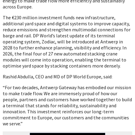
energy to make trade flow more efficiently and sustainably
across Europe.
The €230 million investment funds new infrastructure,
additional yard space and digital systems to improve capacity,
reduce emissions and strengthen multimodal connections for
barge and rail. DP World’s latest update of its terminal
operating system, Zodiac, will be introduced at Antwerp in
2028 to further enhance planning, visibility and efficiency. In
2026, the final four of 27 new automated stacking crane
modules will come into operation, enabling the terminal to
optimise yard space by stacking containers more densely.
Rashid Abdulla, CEO and MD of DP World Europe, said:
“For two decades, Antwerp Gateway has embodied our mission
to make trade flow. We are immensely proud of how our
people, partners and customers have worked together to build
a terminal that stands for reliability, sustainability and
innovation. This investment reinforces our long-term
commitment to Europe, our customers and the communities
we serve.”