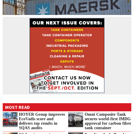
MOST READ
HOYER Group improves
Omni Composite Tank
EcoVadis score and
secures world-first IMDG
delivers top results in
approval for carbon fibre
SQAS audits
tank container