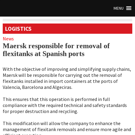
MENU
LOGISTICS
News
Maersk responsible for removal of
flexitanks at Spanish ports
With the objective of improving and simplifying supply chains,
Maersk will be responsible for carrying out the removal of
flexitanks installed in import containers at the ports of
Valencia, Barcelona and Algeciras.
This ensures that this operation is performed in full
compliance with the required technical and safety standards
for proper destruction and recycling.
This modification will allow the company to enhance the
management of flexitank removals and ensure more agile and