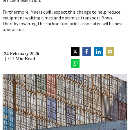
efficient execution.
Furthermore, Maersk will expect this change to help reduce
equipment waiting times and optimise transport flows,
thereby lowering the carbon footprint associated with these
operations.
24 February 2026
Share
Share
Share
Share
< 1
Min Read
on
on
on
on
Twitter
Share
Facebook
LinkedIn
Email
on
WhatsApp