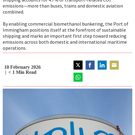
emissions—more than buses, trains and domestic aviation
combined.
By enabling commercial biomethanol bunkering, the Port of
Immingham positions itself at the forefront of sustainable
shipping and marks an important first step toward reducing
emissions across both domestic and international maritime
operations.
10 February 2026
Share
Share
Share
Share
< 1
Min Read
on
on
on
on
Twitter
Share
Facebook
LinkedIn
Email
on
WhatsApp