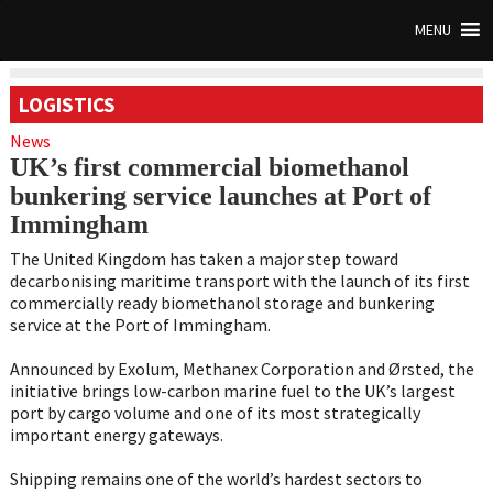
MENU
LOGISTICS
News
UK’s first commercial biomethanol
bunkering service launches at Port of
Immingham
The United Kingdom has taken a major step toward
decarbonising maritime transport with the launch of its first
commercially ready biomethanol storage and bunkering
service at the Port of Immingham.
Announced by Exolum, Methanex Corporation and Ørsted, the
initiative brings low-carbon marine fuel to the UK’s largest
port by cargo volume and one of its most strategically
important energy gateways.
Shipping remains one of the world’s hardest sectors to