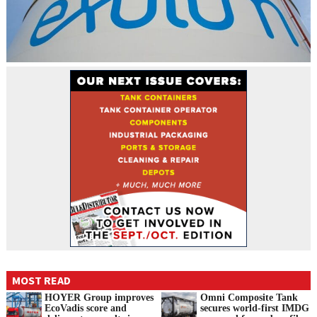
MOST READ
HOYER Group improves
Omni Composite Tank
EcoVadis score and
secures world-first IMDG