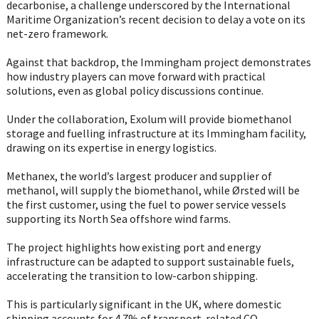
decarbonise, a challenge underscored by the International
Maritime Organization’s recent decision to delay a vote on its
net-zero framework.
Against that backdrop, the Immingham project demonstrates
how industry players can move forward with practical
solutions, even as global policy discussions continue.
Under the collaboration, Exolum will provide biomethanol
storage and fuelling infrastructure at its Immingham facility,
drawing on its expertise in energy logistics.
Methanex, the world’s largest producer and supplier of
methanol, will supply the biomethanol, while Ørsted will be
the first customer, using the fuel to power service vessels
supporting its North Sea offshore wind farms.
The project highlights how existing port and energy
infrastructure can be adapted to support sustainable fuels,
accelerating the transition to low-carbon shipping.
This is particularly significant in the UK, where domestic
shipping accounts for 4.7% of transport-related CO₂