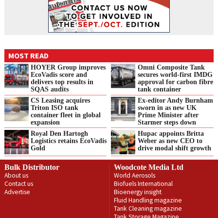
MOST READ
HOYER Group improves
Omni Composite Tank
EcoVadis score and
secures world-first IMDG
delivers top results in
approval for carbon fibre
SQAS audits
tank container
CS Leasing acquires
Ex-editor Andy Burnham
Triton ISO tank
sworn in as new UK
container fleet in global
Prime Minister after
expansion
Starmer steps down
Royal Den Hartogh
Hupac appoints Britta
Logistics retains EcoVadis
Weber as new CEO to
Gold
drive modal shift growth
Bulk Distributor
Woodcote Media Ltd
About us
World Aerosols
Contact us
Biofuels International
Advertise
Bioenergy insight
Fluid Handling magazine
Tank Cleaning magazine
Tank Storage Magazine