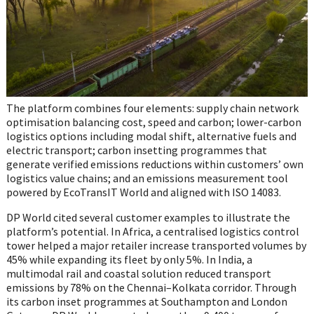
The platform combines four elements: supply chain network
optimisation balancing cost, speed and carbon; lower-carbon
logistics options including modal shift, alternative fuels and
electric transport; carbon insetting programmes that
generate verified emissions reductions within customers’ own
logistics value chains; and an emissions measurement tool
powered by EcoTransIT World and aligned with ISO 14083.
DP World cited several customer examples to illustrate the
platform’s potential. In Africa, a centralised logistics control
tower helped a major retailer increase transported volumes by
45% while expanding its fleet by only 5%. In India, a
multimodal rail and coastal solution reduced transport
emissions by 78% on the Chennai–Kolkata corridor. Through
its carbon inset programmes at Southampton and London