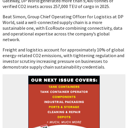
Gateway, DP World generated more than 9,400 tonnes of
verified CO2 insets across 257,000 TEU of cargo in 2025.
Beat Simon, Group Chief Operating Officer for Logistics at DP
World, said a well-connected supply chain is a more
sustainable one, with EcoRoute combining connectivity, data
and operational expertise across the company’s global
network.
Freight and logistics account for approximately 10% of global
energy-related CO2 emissions, with tightening regulation and
investor scrutiny increasing pressure on businesses to
demonstrate supply chain sustainability credentials.