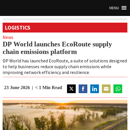
MENU
LOGISTICS
News
DP World launches EcoRoute supply
chain emissions platform
DP World has launched EcoRoute, a suite of solutions designed
to help businesses reduce supply chain emissions while
improving network efficiency and resilience.
23 June 2026
< 1
Min Read
Share
Share
Share
Share
Share
on
on
on
on
on
Twitter
Facebook
LinkedIn
Email
WhatsA