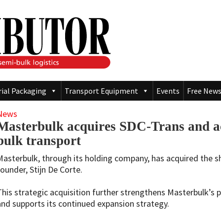
rial Packaging
Transport Equipment
Events
Free News
News
Masterbulk acquires SDC-Trans and ac
bulk transport
Masterbulk, through its holding company, has acquired the s
founder, Stijn De Corte.
This strategic acquisition further strengthens Masterbulk’s p
and supports its continued expansion strategy.