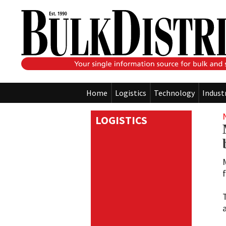
Home
Logistics
Technology
Indust
LOGISTICS