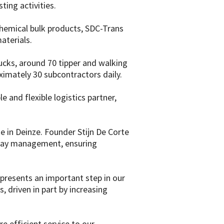
ting activities.
 chemical bulk products, SDC-Trans
aterials.
cks, around 70 tipper and walking
ximately 30 subcontractors daily.
e and flexible logistics partner,
e in Deinze. Founder Stijn De Corte
o-day management, ensuring
represents an important step in our
 driven in part by increasing
 efficient service to our