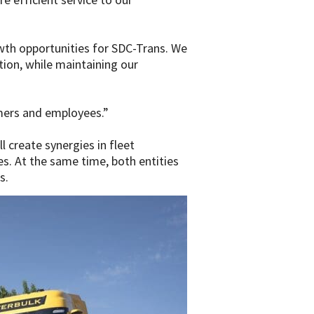
wth opportunities for SDC-Trans. We
ion, while maintaining our
mers and employees.”
 create synergies in fleet
s. At the same time, both entities
s.