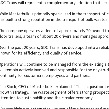
SDC-Trans will represent a complementary addition to its exis
While Masterbulk is primarily specialised in the transport of
has built a strong reputation in the transport of bulk waste m
The company operates a fleet of approximately 20 owned tru
floor trailers, a team of about 20 drivers and manages appro
Over the past 20 years, SDC-Trans has developed into a reliabl
known for its efficiency and quality of service.
Operations will continue to be managed from the existing sit
will remain actively involved and responsible for the day-t
continuity for customers, employees and partners.
Filip Slock, CEO of Masterbulk, explained: “This acquisition 
growth strategy. The waste segment offers strong prospects,
attention to sustainability and the circular economy.
“By combining our strengths, we can offer a broader and more