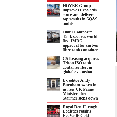
Twitter
Facebook
LinkedIn
Email
WhatsApp
HOYER Group
improves EcoVadis
score and delivers
top results in SQAS
audits
Omni Composite
Tank secures world-
first IMDG
approval for carbon
fibre tank container
CS Leasing acquires
Triton ISO tank
container fleet in
global expansion
Ex-editor Andy
Burnham sworn in
as new UK Prime
Minister after
Starmer steps down
Royal Den Hartogh
Logistics retains
EcoVadis Gold