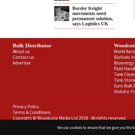
Border freight
movements need
permanent solution,
says Logistics UK
Bulk Distributor
Woodcot
About us
World Aero
Contact us
Biofuels I
Advertise
Bioenergy 
Fluid Hand
Tank Clea
Tank Stor
Euro Bulk
Global e-F
Privacy Policy
Terms & Conditions
Copyright © Woodcote Media Ltd 2026 . All rights reserved.
Designed by streamHM
We use cookies to ensure that we give you the be