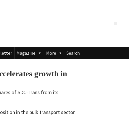
letter
Magazine
More
Search
celerates growth in
hares of SDC-Trans from its
osition in the bulk transport sector