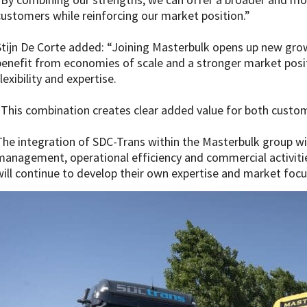
customers while reinforcing our market position.”
Stijn De Corte added: “Joining Masterbulk opens up new gro
benefit from economies of scale and a stronger market posit
lexibility and expertise.
“This combination creates clear added value for both custo
The integration of SDC-Trans within the Masterbulk group will
management, operational efficiency and commercial activitie
will continue to develop their own expertise and market focu