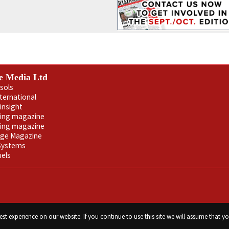
e Media Ltd
sols
nternational
insight
ling magazine
ning magazine
age Magazine
 Systems
uels
st experience on our website. If you continue to use this site we will assume that yo