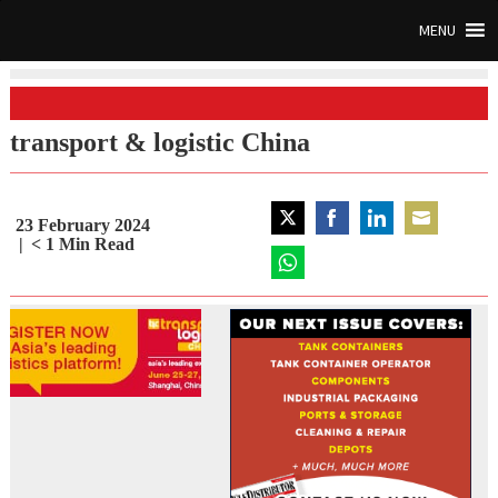
MENU
transport & logistic China
23 February 2024
Share
Share
Share
Share
< 1
Min Read
on
on
on
on
Twitter
Share
Facebook
LinkedIn
Email
on
WhatsApp