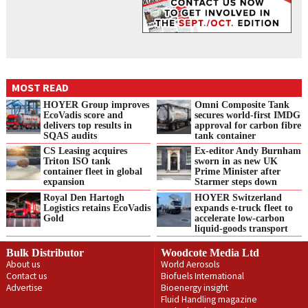
MOST READ
HOYER Group improves
Omni Composite Tank
EcoVadis score and
secures world-first IMDG
delivers top results in
approval for carbon fibre
SQAS audits
tank container
CS Leasing acquires
Ex-editor Andy Burnham
Triton ISO tank
sworn in as new UK
container fleet in global
Prime Minister after
expansion
Starmer steps down
Royal Den Hartogh
HOYER Switzerland
Logistics retains EcoVadis
expands e‑truck fleet to
Gold
accelerate low‑carbon
liquid‑goods transport
Bulk Distributor
Woodcote Media Ltd
About us
World Aerosols
Contact us
Biofuels International
Advertise
Bioenergy insight
Fluid Handling magazine