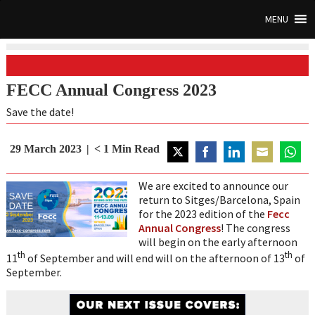
MENU
FECC Annual Congress 2023
Save the date!
29 March 2023
< 1
Min Read
Share
Share
Share
Share
Share
on
on
on
on
on
We are excited to announce our
Twitter
Facebook
LinkedIn
Email
Whats
return to Sitges/Barcelona, Spain
for the 2023 edition of the
Fecc
Annual Congress
! The congress
will begin on the early afternoon
th
th
11
of September and will end will on the afternoon of 13
of
September.