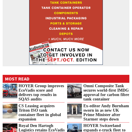
MOST READ
HOYER Group improves
Omni Composite Tank
EcoVadis score and
secures world-first IMDG
delivers top results in
approval for carbon fibre
SQAS audits
tank container
CS Leasing acquires
Ex-editor Andy Burnham
Triton ISO tank
sworn in as new UK
container fleet in global
Prime Minister after
expansion
Starmer steps down
Royal Den Hartogh
HOYER Switzerland
Logistics retains EcoVadis
expands e‑truck fleet to