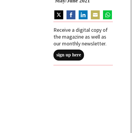
May/June 2021
Share
Share
Share
Share
Share
on
on
on
on
on
Receive a digital copy of
Twitter
Facebook
LinkedIn
Email
WhatsApp
the magazine as well as
our monthly newsletter.
sign up here