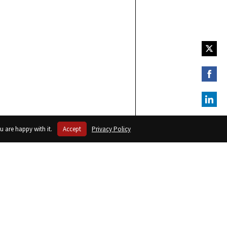
Share
on
Twitte
Share
on
Faceb
Share
on
u are happy with it.
Accept
Privacy Policy
Linked