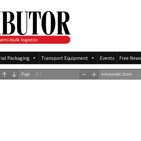
rial Packaging
Transport Equipment
Events
Free News