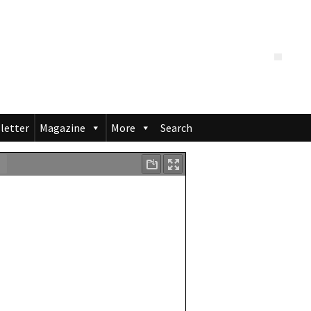
letter
Magazine
More
Search