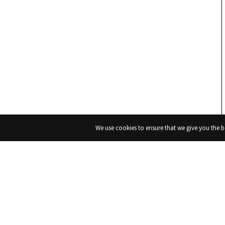
We use cookies to ensure that we give you the be