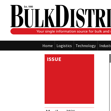
Home
Logistics
Technology
Indust
ISSUE