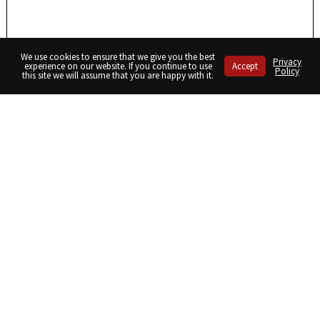
We use cookies to ensure that we give you the best
Privacy
experience on our website. If you continue to use
Accept
Policy
this site we will assume that you are happy with it.
Share
Share
Share
on
on
on
Twitter
Facebook
LinkedIn
September/October 2022
January/February 2023
Receive a digital copy of the magazine as well as our monthly
newsletter.
sign up here