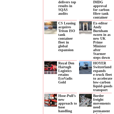
delivers top
IMDG
results in
approval
SQAS
for carbon
audits
fibre tank
container
CS Leasing
Ex-editor
acquires
Andy
Triton ISO
Burnham
tank
sworn in as
container
new UK
fleet in
Prime
global
Minister
expansion
after
Starmer
steps down
Royal Den
HOYER
Hartogh
Switzerland
Logistics
expands
retains
e‑truck fleet
EcoVadis
to accelerate
Gold
low‑carbon
liquid‑goods
transport
Hose-Pull’s
Border
new
freight
approach to
movements
hose
need
handling
permanent