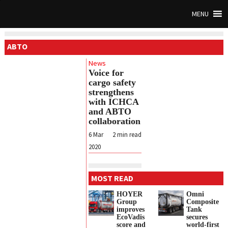
MENU
ABTO
News
Voice for
cargo safety
strengthens
with ICHCA
and ABTO
collaboration
6 Mar
2
min read
2020
MOST READ
HOYER
Omni
Group
Composite
improves
Tank
EcoVadis
secures
score and
world-first