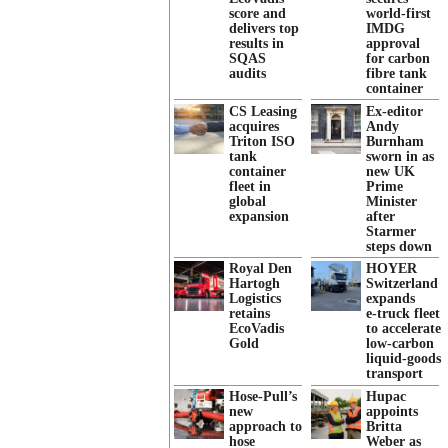
score and
world-first
delivers top
IMDG
results in
approval
SQAS
for carbon
audits
fibre tank
container
CS Leasing
Ex-editor
acquires
Andy
Triton ISO
Burnham
tank
sworn in as
container
new UK
fleet in
Prime
global
Minister
expansion
after
Starmer
steps down
Royal Den
HOYER
Hartogh
Switzerland
Logistics
expands
retains
e‑truck fleet
EcoVadis
to accelerate
Gold
low‑carbon
liquid‑goods
transport
Hose-Pull’s
Hupac
new
appoints
approach to
Britta
hose
Weber as