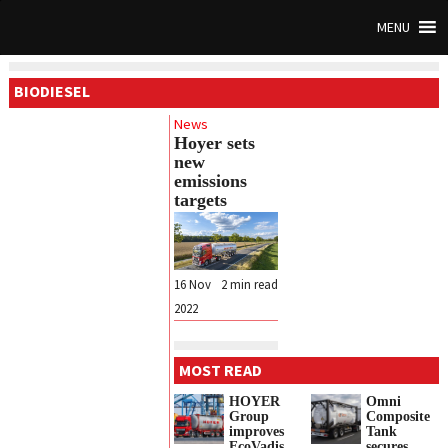
MENU
BIODIESEL
News
Hoyer sets
new
emissions
targets
16 Nov
2
min read
2022
MOST READ
HOYER
Omni
Group
Composite
improves
Tank
EcoVadis
secures