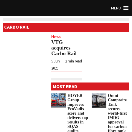
MENU
CARBO RAIL
News
VTG
acquires
Carbo Rail
5 Jun
2
min read
2020
MOST READ
HOYER
Omni
Group
Composite
improves
Tank
EcoVadis
secures
score and
world-first
delivers top
IMDG
results in
approval
SQAS
for carbon
audits
fibre tank