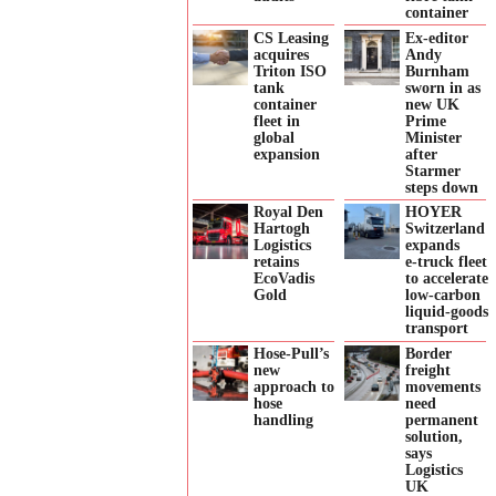
container
CS Leasing
Ex-editor
acquires
Andy
Triton ISO
Burnham
tank
sworn in as
container
new UK
fleet in
Prime
global
Minister
expansion
after
Starmer
steps down
Royal Den
HOYER
Hartogh
Switzerland
Logistics
expands
retains
e‑truck fleet
EcoVadis
to accelerate
Gold
low‑carbon
liquid‑goods
transport
Hose-Pull’s
Border
new
freight
approach to
movements
hose
need
handling
permanent
solution,
says
Logistics
UK