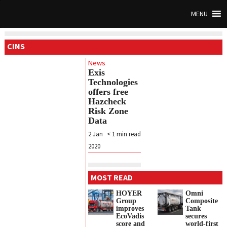
MENU
CINS
News
Exis
Technologies
offers free
Hazcheck
Risk Zone
Data
2 Jan
< 1
min read
2020
MOST READ
HOYER
Omni
Group
Composite
improves
Tank
EcoVadis
secures
score and
world-first