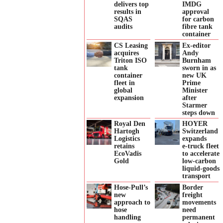
delivers top
IMDG
results in
approval
SQAS
for carbon
audits
fibre tank
container
CS Leasing
Ex-editor
acquires
Andy
Triton ISO
Burnham
tank
sworn in as
container
new UK
fleet in
Prime
global
Minister
expansion
after
Starmer
steps down
Royal Den
HOYER
Hartogh
Switzerland
Logistics
expands
retains
e‑truck fleet
EcoVadis
to accelerate
Gold
low‑carbon
liquid‑goods
transport
Hose-Pull’s
Border
new
freight
approach to
movements
hose
need
handling
permanent