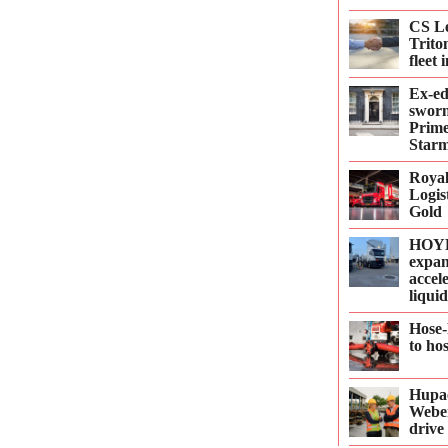
CS Le
Trito
fleet
Ex-e
sworn
Prime
Starm
Roya
Logis
Gold
HOYE
expan
accel
liqui
Hose-
to ho
Hupac
Webe
drive