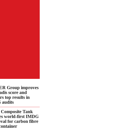
R Group improves
dis score and
rs top results in
 audits
 Composite Tank
es world-first IMDG
val for carbon fibre
container