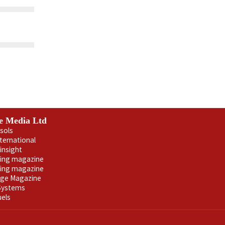
e Media Ltd
sols
nternational
insight
ling magazine
ning magazine
age Magazine
 Systems
uels