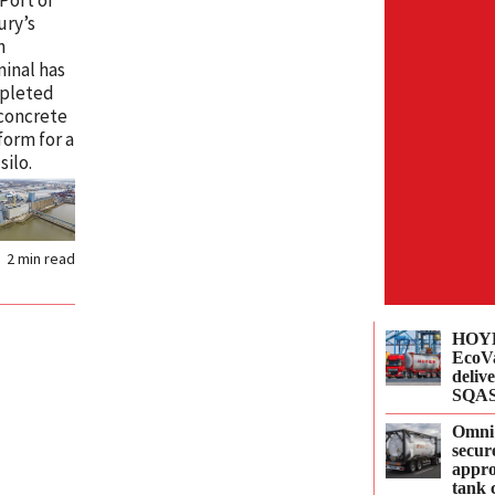
ury’s
n
inal has
pleted
concrete
 form for a
silo.
r
2
min read
HOYE
EcoVa
delive
SQAS
Omni
secur
appro
tank 