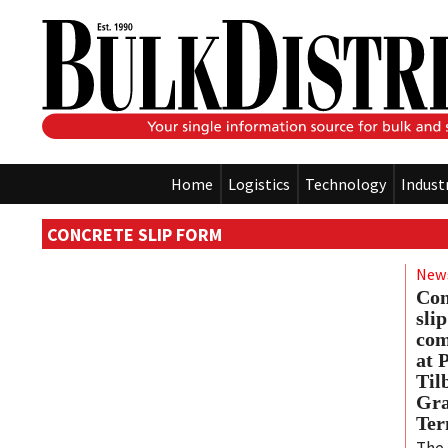
Home
Logistics
Technology
Indust
CONCRETE SLIP FORM
New
Con
sli
com
at 
Til
Gra
Ter
The 