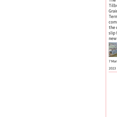
Tilb
Grai
Term
com
the 
slip
new 
7 Ma
2023