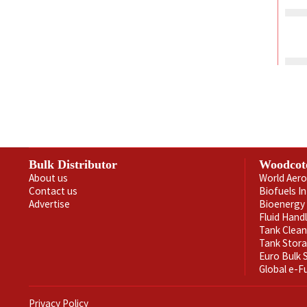
Bulk Distributor
Woodcot
About us
World Aero
Contact us
Biofuels I
Advertise
Bioenergy 
Fluid Hand
Tank Clea
Tank Stor
Euro Bulk
Global e-F
Privacy Policy