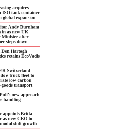
asing acquires
n ISO tank container
 in global expansion
ditor Andy Burnham
 in as new UK
 Minister after
er steps down
l Den Hartogh
tics retains EcoVadis
R Switzerland
ds e‑truck fleet to
erate low‑carbon
d‑goods transport
Pull’s new approach
se handling
 appoints Britta
r as new CEO to
 modal shift growth