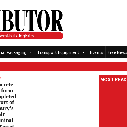
rial Packaging
Transport Equipment
Events
Free News
s
MOST READ
crete
p form
pleted
Port of
bury’s
in
minal
Port of