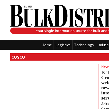
Home
Logistics
Technology
Indust
COSCO
New
IC
Cro
wel
ne
int
ser
Adri
Cont