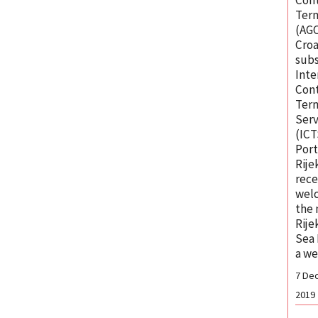
Ter
(AGC
Croa
subs
Inte
Cont
Ter
Serv
(ICT
Port
Rije
rece
wel
the
Rije
Sea 
a w
7 De
2019