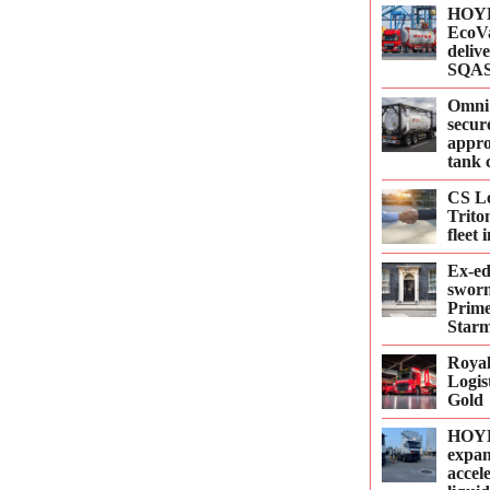
HOYE
EcoVa
delive
SQAS
Omni
secur
appro
tank 
CS Le
Trito
fleet
Ex-e
sworn
Prime
Starm
Roya
Logis
Gold
HOYE
expan
accel