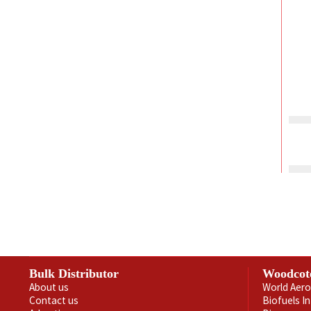
Bulk Distributor
Woodcot
About us
World Aero
Contact us
Biofuels I