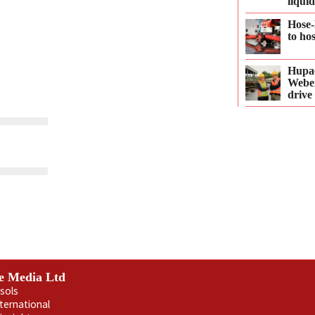
liqui
Hose-
to ho
Hupac
Webe
drive
e Media Ltd
sols
nternational