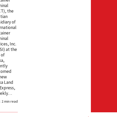
minal
T), the
tian
idiary of
rnational
ainer
minal
ices, Inc.
SI) at the
 of
ka,
ntly
comed
 new
ka Land
Express,
eekly…
c
2
min read