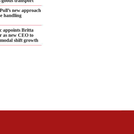
d‑goods transport
Pull’s new approach
se handling
 appoints Britta
r as new CEO to
 modal shift growth