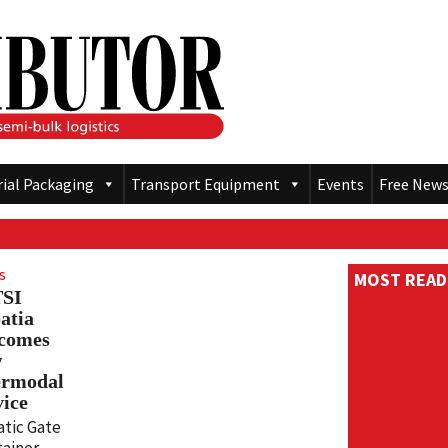
rial Packaging
Transport Equipment
Events
Free News
s
MOST READ
TSI
atia
comes
w
ermodal
vice
atic Gate
ainer