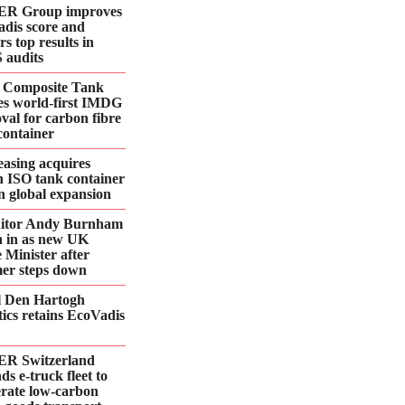
R Group improves
dis score and
rs top results in
 audits
 Composite Tank
es world-first IMDG
val for carbon fibre
container
asing acquires
n ISO tank container
 in global expansion
ditor Andy Burnham
 in as new UK
 Minister after
er steps down
l Den Hartogh
tics retains EcoVadis
R Switzerland
ds e‑truck fleet to
erate low‑carbon