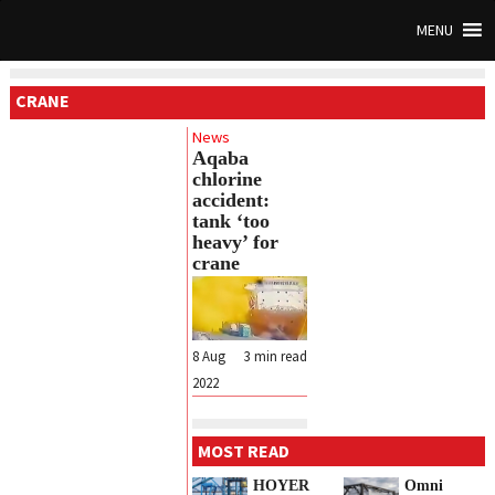
MENU
CRANE
News
Aqaba
chlorine
accident:
tank ‘too
heavy’ for
crane
8 Aug
3
min read
2022
MOST READ
HOYER
Omni