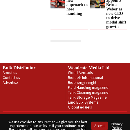
new
appoints
approach to
Britta
hose
Weber as
handling
new CEO
to drive
modal shift
growth
Bulk Distributor
Woodcote Media Ltd
About us
World Aerosols
Contact us
Biofuels International
Advertise
Bioenergy insight
Fluid Handling magazine
Tank Cleaning magazine
Tank Storage Magazine
Euro Bulk Systems
Global e-Fuels
Privacy Policy
Terms & Conditions
We use cookies to ensure that we give you the best
Privacy
experience on our website. If you continue to use
Accept
Copyright © Woodcote Media Ltd 2026 . All rights reserved.
Policy
this site we will assume that you are happy with it.