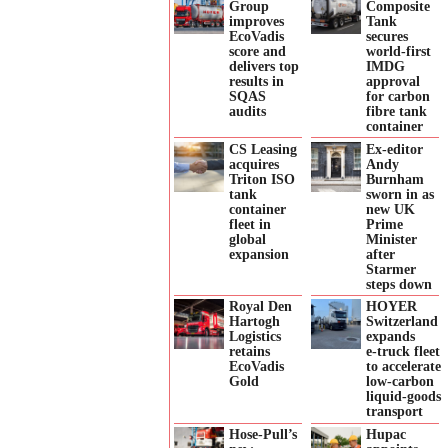
Group
Composite
improves
Tank
EcoVadis
secures
score and
world-first
delivers top
IMDG
results in
approval
SQAS
for carbon
audits
fibre tank
container
CS Leasing
Ex-editor
acquires
Andy
Triton ISO
Burnham
tank
sworn in as
container
new UK
fleet in
Prime
global
Minister
expansion
after
Starmer
steps down
Royal Den
HOYER
Hartogh
Switzerland
Logistics
expands
retains
e‑truck fleet
EcoVadis
to accelerate
Gold
low‑carbon
liquid‑goods
transport
Hose-Pull’s
Hupac