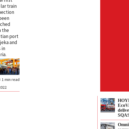
lar train
nection
 been
nched
 the
tian port
ijeka and
 in
ria.
< 1
min read
2022
HOYE
EcoVa
delive
SQAS
Omni