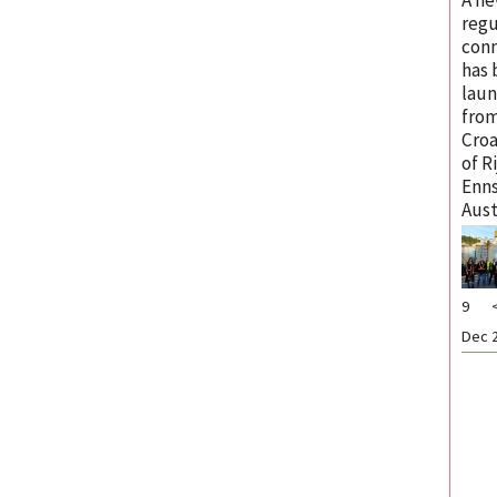
regu
con
has
lau
from
Croa
of R
Enns
Aust
9
Dec 