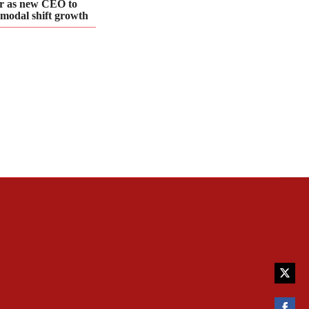
r as new CEO to
 modal shift growth
Share
on