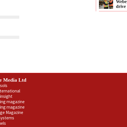
Webe
drive
e Media Ltd
sols
nternational
insight
ling magazine
ning magazine
age Magazine
 Systems
uels