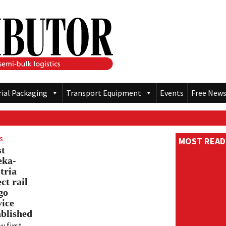
rial Packaging
Transport Equipment
Events
Free News
s
MOST READ
st
eka-
tria
ct rail
go
vice
ablished
w first