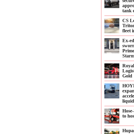
secur
appro
tank 
CS Le
Trito
fleet
Ex-e
sworn
Prime
Starm
Roya
Logis
Gold
HOYE
expan
accel
liqui
Hose-
to ho
Hupac