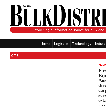
Home
Logistics
Technology
Indust
CTE
New
Fir
Rij
Aus
dire
car
ser
est
A ne