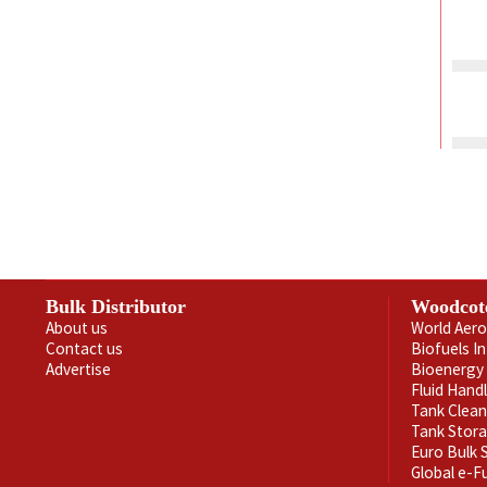
Bulk Distributor
Woodcot
About us
World Aero
Contact us
Biofuels I
Advertise
Bioenergy 
Fluid Hand
Tank Clea
Tank Stor
Euro Bulk
Global e-F