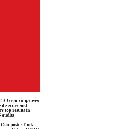
R Group improves
dis score and
rs top results in
 audits
 Composite Tank