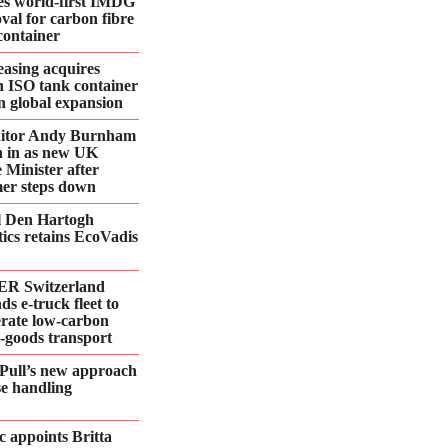
es world-first IMDG
val for carbon fibre
container
asing acquires
n ISO tank container
 in global expansion
ditor Andy Burnham
 in as new UK
 Minister after
er steps down
l Den Hartogh
tics retains EcoVadis
R Switzerland
ds e‑truck fleet to
erate low‑carbon
d‑goods transport
Pull’s new approach
se handling
 appoints Britta